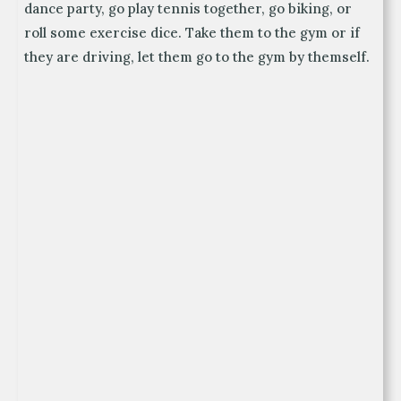
dance party, go play tennis together, go biking, or
roll some exercise dice. Take them to the gym or if
they are driving, let them go to the gym by themself.