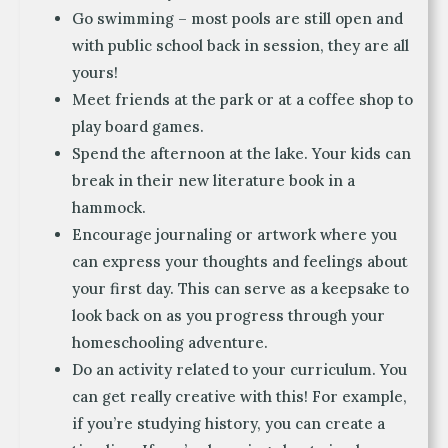
Go swimming – most pools are still open and
with public school back in session, they are all
yours!
Meet friends at the park or at a coffee shop to
play board games.
Spend the afternoon at the lake. Your kids can
break in their new literature book in a
hammock.
Encourage journaling or artwork where you
can express your thoughts and feelings about
your first day. This can serve as a keepsake to
look back on as you progress through your
homeschooling adventure.
Do an activity related to your curriculum. You
can get really creative with this! For example,
if you’re studying history, you can create a