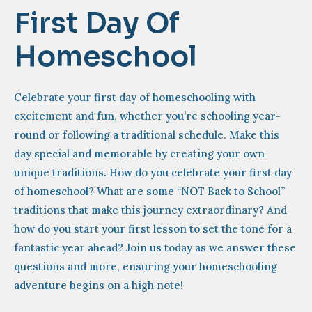
First Day Of
Homeschool
Celebrate your first day of homeschooling with
excitement and fun, whether you’re schooling year-
round or following a traditional schedule. Make this
day special and memorable by creating your own
unique traditions. How do you celebrate your first day
of homeschool? What are some “NOT Back to School”
traditions that make this journey extraordinary? And
how do you start your first lesson to set the tone for a
fantastic year ahead? Join us today as we answer these
questions and more, ensuring your homeschooling
adventure begins on a high note!