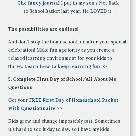
The fancy journal
I put in my son’s Not Back
to School Basket last year. He
LOVED
it!
The possibilities are endless!
And don’t stop the homeschool fun after your special
celebration! Make fun a priority as you create a
relaxed learning environment for your kids to
thrive.
Learn how to keep learning fun >>
5. Complete First Day of School/All About Me
Questions
Get your
FREE First Day of Homeschool Packet
with Questionna
ire >>
Kids grow and change impossibly fast. Sometimes
it’s hard to see it day to day, so I have my kids