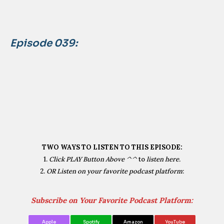
Episode 039:
TWO WAYS TO LISTEN TO THIS EPISODE:
1.
Click PLAY Button Above ^^
to
listen here.
2.
OR Listen on your favorite podcast platform
:
Subscribe on Your Favorite Podcast Platform:
Apple
Spotify
Amazon
YouTube