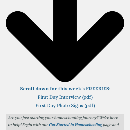
Scroll down for this week’s FREEBIES:
First Day Interview (pdf)
First Day Photo Signs (pdf)
Are you just starting your homeschooling journey? We’re here
to help! Begin with our
Get Started in Homeschooling
page and