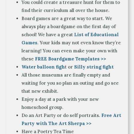
You could create a treasure hunt for them to
find their curriculum all over the house.
Board games are a great way to start. We
always play a boardgame on the first day of
school! We have a great
List of Educational
Games
. Your kids may not even know they’re
learning! You can even make your own with
these
FREE Boardgame Templates >>
Water balloon figh
t or
Silly string fight
All those museums are finally empty and
waiting for you so plan an outing and go see
that new exhibit.
Enjoy a day at a park with your new
homeschool group.
Do an Art Party or do self portraits.
Free Art
Party with The Art Sherpa >>
Have a Poetry Tea Time