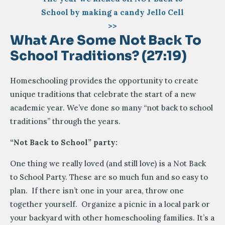
School by making a candy Jello Cell
>>
What Are Some Not Back To
School Traditions? (27:19)
Homeschooling provides the opportunity to create
unique traditions that celebrate the start of a new
academic year. We’ve done so many “not back to school
traditions” through the years.
“Not Back to School” party:
One thing we really loved (and still love) is a Not Back
to School Party. These are so much fun and so easy to
plan. If there isn’t one in your area, throw one
together yourself. Organize a picnic in a local park or
your backyard with other homeschooling families. It’s a