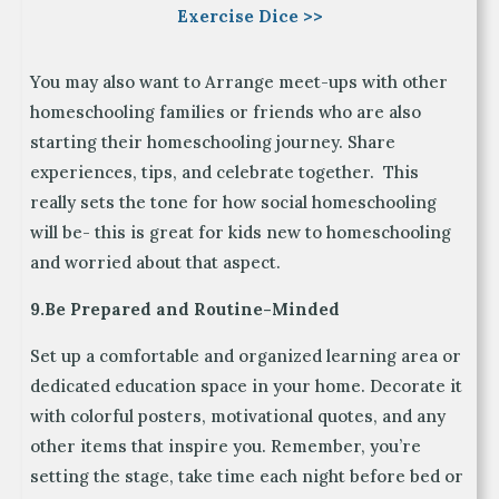
Exercise Dice >>
You may also want to Arrange meet-ups with other
homeschooling families or friends who are also
starting their homeschooling journey. Share
experiences, tips, and celebrate together. This
really sets the tone for how social homeschooling
will be- this is great for kids new to homeschooling
and worried about that aspect.
9.Be Prepared and Routine-Minded
Set up a comfortable and organized learning area or
dedicated education space in your home. Decorate it
with colorful posters, motivational quotes, and any
other items that inspire you. Remember, you’re
setting the stage, take time each night before bed or