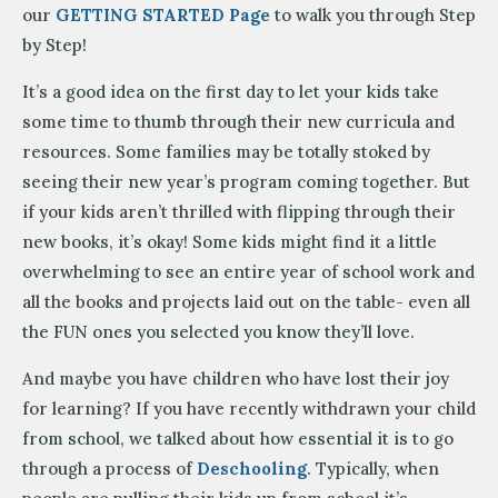
our
GETTING STARTED Page
to walk you through Step
by Step!
It’s a good idea on the first day to let your kids take
some time to thumb through their new curricula and
resources. Some families may be totally stoked by
seeing their new year’s program coming together. But
if your kids aren’t thrilled with flipping through their
new books, it’s okay! Some kids might find it a little
overwhelming to see an entire year of school work and
all the books and projects laid out on the table- even all
the FUN ones you selected you know they’ll love.
And maybe you have children who have lost their joy
for learning? If you have recently withdrawn your child
from school, we talked about how essential it is to go
through a process of
Deschooling
. Typically, when