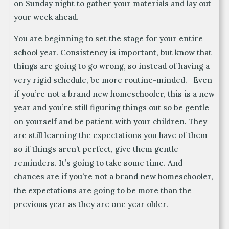
on Sunday night to gather your materials and lay out
your week ahead.
You are beginning to set the stage for your entire
school year. Consistency is important, but know that
things are going to go wrong, so instead of having a
very rigid schedule, be more routine-minded. Even
if you’re not a brand new homeschooler, this is a new
year and you’re still figuring things out so be gentle
on yourself and be patient with your children. They
are still learning the expectations you have of them
so if things aren’t perfect, give them gentle
reminders. It’s going to take some time. And
chances are if you’re not a brand new homeschooler,
the expectations are going to be more than the
previous year as they are one year older.