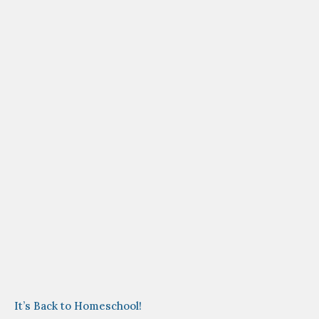
It’s Back to Homeschool!