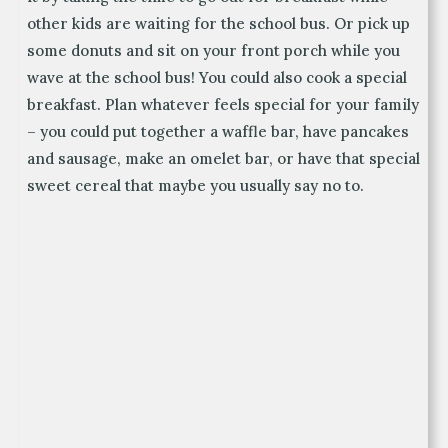
other kids are waiting for the school bus. Or pick up
some donuts and sit on your front porch while you
wave at the school bus! You could also cook a special
breakfast. Plan whatever feels special for your family
– you could put together a waffle bar, have pancakes
and sausage, make an omelet bar, or have that special
sweet cereal that maybe you usually say no to.