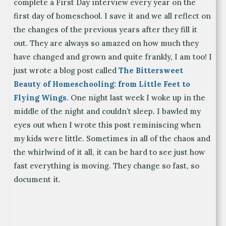
complete a First Day interview every year on the
first day of homeschool. I save it and we all reflect on
the changes of the previous years after they fill it
out. They are always so amazed on how much they
have changed and grown and quite frankly, I am too! I
just wrote a blog post called
The Bittersweet
Beauty of Homeschooling: from Little Feet to
Flying Wings
. One night last week I woke up in the
middle of the night and couldn’t sleep. I bawled my
eyes out when I wrote this post reminiscing when
my kids were little. Sometimes in all of the chaos and
the whirlwind of it all, it can be hard to see just how
fast everything is moving. They change so fast, so
document it.