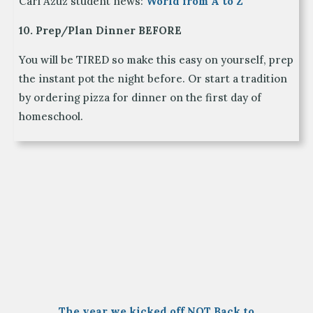
Carl Azuz student news:
World from A to Z
10. Prep/Plan Dinner BEFORE
You will be TIRED so make this easy on yourself, prep
the instant pot the night before. Or start a tradition
by ordering pizza for dinner on the first day of
homeschool.
The year we kicked off NOT Back to