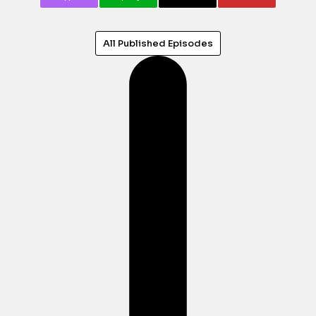
All Published Episodes