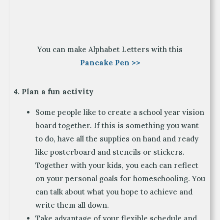
You can make Alphabet Letters with this
Pancake Pen >>
4. Plan a fun activity
Some people like to create a school year vision
board together. If this is something you want
to do, have all the supplies on hand and ready
like posterboard and stencils or stickers.
Together with your kids, you each can reflect
on your personal goals for homeschooling. You
can talk about what you hope to achieve and
write them all down.
Take advantage of your flexible schedule and