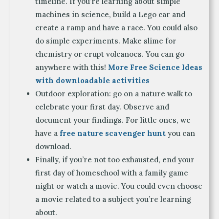
timeline. If you’re learning about simple
machines in science, build a Lego car and
create a ramp and have a race. You could also
do simple experiments. Make slime for
chemistry or erupt volcanoes. You can go
anywhere with this!
More Free Science Ideas
with downloadable activities
Outdoor exploration: go on a nature walk to
celebrate your first day. Observe and
document your findings. For little ones, we
have a
free nature scavenger hunt
you can
download.
Finally, if you’re not too exhausted, end your
first day of homeschool with a family game
night or watch a movie. You could even choose
a movie related to a subject you’re learning
about.