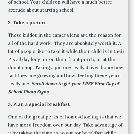
of school. Your children will have a much better
attitude about starting school.
2. Take a picture
Those kiddos in the camera lens are the reason for
all of the hard work. They are absolutely worth it. A
lot of people like to take it while their child is in their
PJs all day long, or on their front porch, or at the
donut shop. Taking a picture really drives home how
fast they are growing and how fleeting these years
really are.
Scroll down to get your FREE First Day of
School Photo Signs
3. Plan a special breakfast
One of the great perks of homeschooling is that we
have more freedom over our day. Take advantage of
it by taking the time to go out for breakfast while