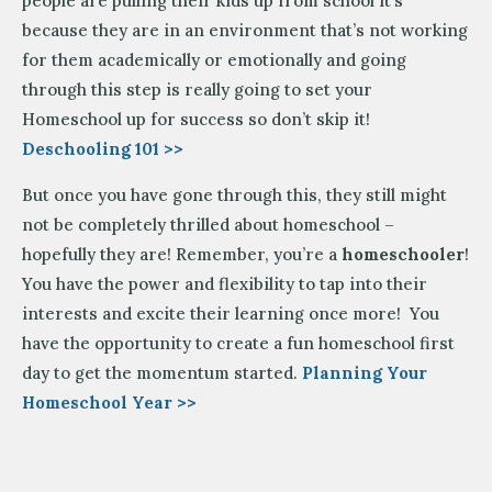
people are pulling their kids up from school it’s
because they are in an environment that’s not working
for them academically or emotionally and going
through this step is really going to set your
Homeschool up for success so don’t skip it!
Deschooling 101 >>
But once you have gone through this, they still might
not be completely thrilled about homeschool –
hopefully they are! Remember, you’re a
homeschooler
!
You have the power and flexibility to tap into their
interests and excite their learning once more! You
have the opportunity to create a fun homeschool first
day to get the momentum started.
Planning Your
Homeschool Year >>