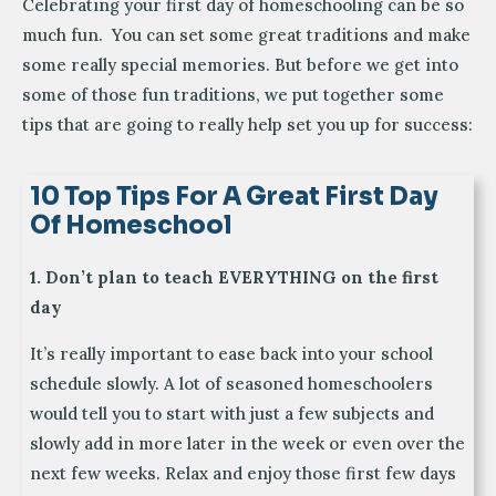
Celebrating your first day of homeschooling can be so
much fun. You can set some great traditions and make
some really special memories. But before we get into
some of those fun traditions, we put together some
tips that are going to really help set you up for success:
10 Top Tips For A Great First Day
Of Homeschool
1. Don’t plan to teach EVERYTHING on the first
day
It’s really important to ease back into your school
schedule slowly. A lot of seasoned homeschoolers
would tell you to start with just a few subjects and
slowly add in more later in the week or even over the
next few weeks. Relax and enjoy those first few days