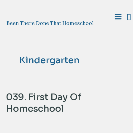
Skip
to
S
content
Main
Been There Done That Homeschool
Menu
Kindergarten
039. First Day Of
Homeschool