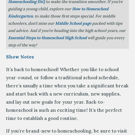
Homeschooling FAQ
to make the transition smoother. If you’re
guiding a young child, explore our
How to Homeschool
Kindergarten
. to make those first steps special. For middle
schoolers, don’t miss our
Middle School page
packed with tips
and advice. And if you’re heading into the high school years, our
Essential Steps to Homeschool High School
will guide you every
step of the way!
Show Notes
It’s back to homeschool! Whether you like to school
year-round, or follow a traditional school schedule,
there’s usually a time when you take a significant break
and start back with a new curriculum, new supplies,
and lay out new goals for your year. Back-to-
homeschool is such an exciting time! It’s the perfect
time to establish a good routine.
If you’re brand-new to homeschooling, be sure to visit