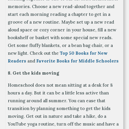
memories. Choose a new read-aloud together and
start each morning reading a chapter to get in a
groove of a new routine. Maybe set up a new read
aloud space or cozy corner in your house, fill a new
bookshelf or basket with some special new reads.
Get some fluffy blankets, or a bean bag chair, or a
new light. Check out the
Top 50 Books for New
Readers
and
Favorite Books for Middle Schoolers
8. Get the kids moving
Homeschool does not mean sitting at a desk for 8
hours a day. But it can be a little less active than
running around all summer. You can ease that
transition by planning something to get the kids
moving. Get out in nature and take a hike, do a
YouTube yoga routine, turn off the music and have a