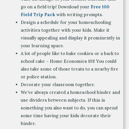
go on a field trip! Download your
Free 100
Field Trip Pack
with writing prompts.
Design a schedule for your homeschooling
activities together with your kids. Make it
visually appealing and display it prominently in
your learning space.
A lot of people like to bake cookies or a back to
school cake – Home Economics 101! You could
also take some of those treats to a nearby fire
or police station.
Decorate your classroom together.
We’ve always created a homeschool binder and
use dividers between subjects. If this is
something you also want to do, you can spend
some time having your kids decorate their
binder.