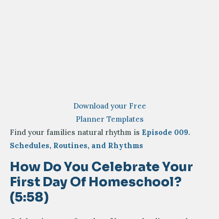
Download your Free
Planner Templates
Find your families natural rhythm is
Episode 009.
Schedules, Routines, and Rhythms
How Do You Celebrate Your
First Day Of Homeschool?
(5:58)