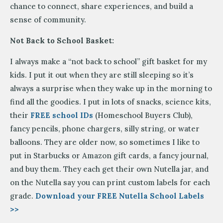
chance to connect, share experiences, and build a
sense of community.
Not Back to School Basket:
I always make a “not back to school” gift basket for my
kids. I put it out when they are still sleeping so it’s
always a surprise when they wake up in the morning to
find all the goodies. I put in lots of snacks, science kits,
their
FREE school IDs
(Homeschool Buyers Club),
fancy pencils, phone chargers, silly string, or water
balloons. They are older now, so sometimes I like to
put in Starbucks or Amazon gift cards, a fancy journal,
and buy them. They each get their own Nutella jar, and
on the Nutella say you can print custom labels for each
grade.
Download your FREE Nutella School Labels
>>