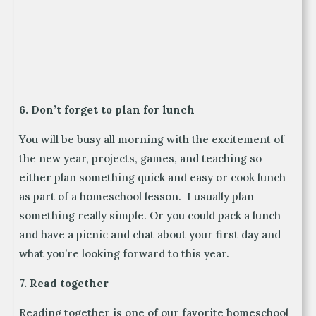
6. Don’t forget to plan for lunch
You will be busy all morning with the excitement of
the new year, projects, games, and teaching so
either plan something quick and easy or cook lunch
as part of a homeschool lesson. I usually plan
something really simple. Or you could pack a lunch
and have a picnic and chat about your first day and
what you’re looking forward to this year.
7. Read together
Reading together is one of our favorite homeschool