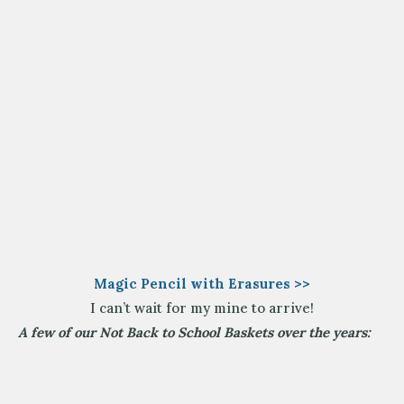
Magic Pencil with Erasures >>
I can’t wait for my mine to arrive!
A few of our Not Back to School Baskets over the years: