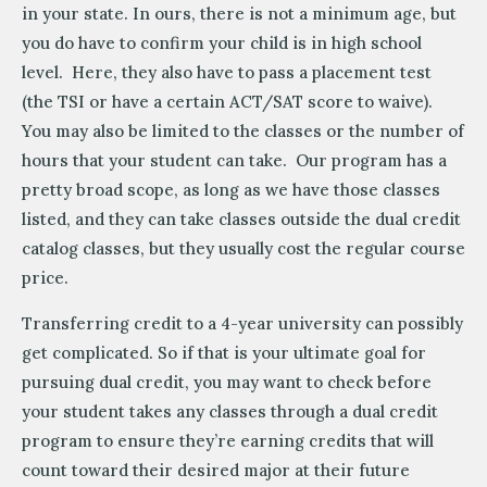
in your state. In ours, there is not a minimum age, but
you do have to confirm your child is in high school
level. Here, they also have to pass a placement test
(the TSI or have a certain ACT/SAT score to waive).
You may also be limited to the classes or the number of
hours that your student can take. Our program has a
pretty broad scope, as long as we have those classes
listed, and they can take classes outside the dual credit
catalog classes, but they usually cost the regular course
price.
Transferring credit to a 4-year university can possibly
get complicated. So if that is your ultimate goal for
pursuing dual credit, you may want to check before
your student takes any classes through a dual credit
program to ensure they’re earning credits that will
count toward their desired major at their future