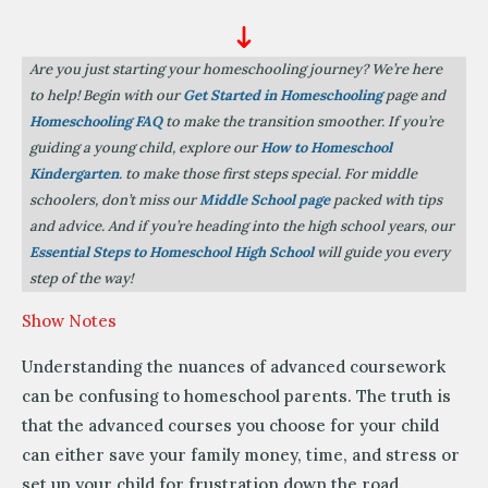
Are you just starting your homeschooling journey? We’re here
to help! Begin with our
Get Started in Homeschooling
page and
Homeschooling FAQ
to make the transition smoother. If you’re
guiding a young child, explore our
How to Homeschool
Kindergarten
. to make those first steps special. For middle
schoolers, don’t miss our
Middle School page
packed with tips
and advice. And if you’re heading into the high school years, our
Essential Steps to Homeschool High School
will guide you every
step of the way!
Show Notes
Understanding the nuances of advanced coursework
can be confusing to homeschool parents. The truth is
that the advanced courses you choose for your child
can either save your family money, time, and stress or
set up your child for frustration down the road.