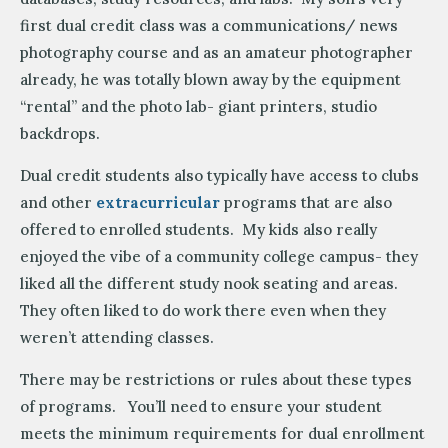
first dual credit class was a communications/ news
photography course and as an amateur photographer
already, he was totally blown away by the equipment
“rental” and the photo lab- giant printers, studio
backdrops.
Dual credit students also typically have access to clubs
and other
extracurricular
programs that are also
offered to enrolled students. My kids also really
enjoyed the vibe of a community college campus- they
liked all the different study nook seating and areas.
They often liked to do work there even when they
weren’t attending classes.
There may be restrictions or rules about these types
of programs. You’ll need to ensure your student
meets the minimum requirements for dual enrollment