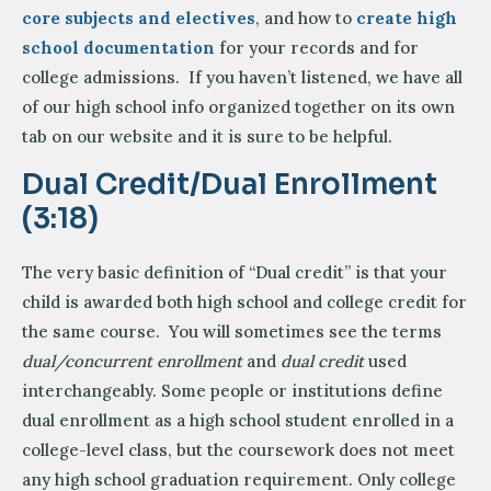
core subjects and electives
, and how to
create high
school documentation
for your records and for
college admissions. If you haven’t listened, we have all
of our high school info organized together on its own
tab on our website and it is sure to be helpful.
Dual Credit/Dual Enrollment
(3:18)
The very basic definition of “Dual credit” is that your
child is awarded both high school and college credit for
the same course. You will sometimes see the terms
dual/concurrent enrollment
and
dual credit
used
interchangeably. Some people or institutions define
dual enrollment as a high school student enrolled in a
college-level class, but the coursework does not meet
any high school graduation requirement. Only college