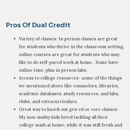
Pros Of Dual Credit
Variety of classes: In person classes are great
for students who thrive in the classroom setting,
online courses are great for students who may
like to do self-paced work at home. Some have
online time, plus in person labs.
Access to college resources- some of the things
we mentioned above like counselors, libraries,
academic databases, study resources, and labs,
clubs, and extracurriculars.
Great way to knock out gen ed or core classes.
My non-mathy kids loved tackling all their
college math at home, while it was still fresh and