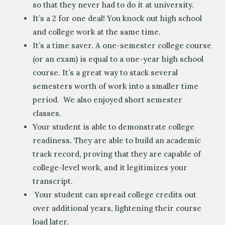
so that they never had to do it at university.
It’s a 2 for one deal! You knock out high school
and college work at the same time.
It’s a time saver. A one-semester college course
(or an exam) is equal to a one-year high school
course. It’s a great way to stack several
semesters worth of work into a smaller time
period. We also enjoyed short semester
classes.
Your student is able to demonstrate college
readiness
.
They are able to build an academic
track record, proving that they are capable of
college-level work, and it legitimizes your
transcript.
Your student can spread college credits out
over additional years, lightening their course
load later.