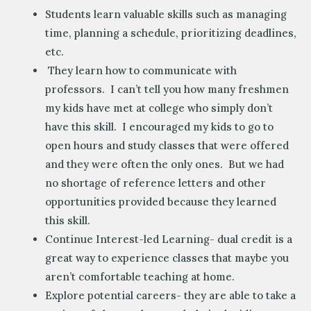
Students learn valuable skills such as managing
time, planning a schedule, prioritizing deadlines,
etc.
They learn how to communicate with
professors. I can’t tell you how many freshmen
my kids have met at college who simply don’t
have this skill. I encouraged my kids to go to
open hours and study classes that were offered
and they were often the only ones. But we had
no shortage of reference letters and other
opportunities provided because they learned
this skill.
Continue Interest-led Learning- dual credit is a
great way to experience classes that maybe you
aren’t comfortable teaching at home.
Explore potential careers- they are able to take a