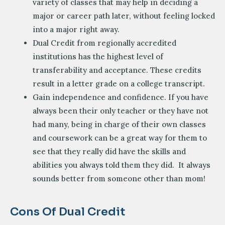
variety of classes that may help in deciding a
major or career path later, without feeling locked
into a major right away.
Dual Credit from regionally accredited
institutions has the highest level of
transferability and acceptance. These credits
result in a letter grade on a college transcript.
Gain independence and confidence. If you have
always been their only teacher or they have not
had many, being in charge of their own classes
and coursework can be a great way for them to
see that they really did have the skills and
abilities you always told them they did. It always
sounds better from someone other than mom!
Cons Of Dual Credit