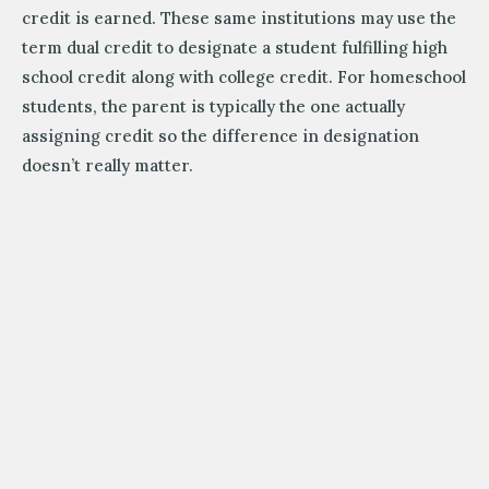
credit is earned. These same institutions may use the
term dual credit to designate a student fulfilling high
school credit along with college credit. For homeschool
students, the parent is typically the one actually
assigning credit so the difference in designation
doesn’t really matter.