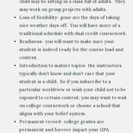
child may be sitting in a class full of adults. They
may work on group projects with adults.
Loss of flexibility- gone are the days of taking
nice weather days off. You will have more of a
traditional schedule with dual credit coursework.
Readiness- you will want to make sure your
student is indeed ready for the course load and
content.
Introduction to mature topics- the instructors
typically don’t know and don’t care that your
student is a child. So if you subscribe to a
particular worldview or wish your child not to be
exposed to certain content, you may want to wait
on college coursework or choose a school that
aligns with your belief system.
Permanent record- college grades are
permanent and forever impact your GPA.