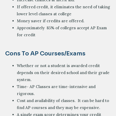
If offered credit, it eliminates the need of taking
lower level classes at college
Money saver if credits are offered.
Approximately 85% of colleges accept AP Exam
for credit
Cons To AP Courses/exams
Whether or not a student is awarded credit
depends on their desired school and their grade
system.
Time- AP Classes are time-intensive and
rigorous.
Cost and availability of classes. It can be hard to
find AP courses and they may be expensive.
A single exam score determines your credit