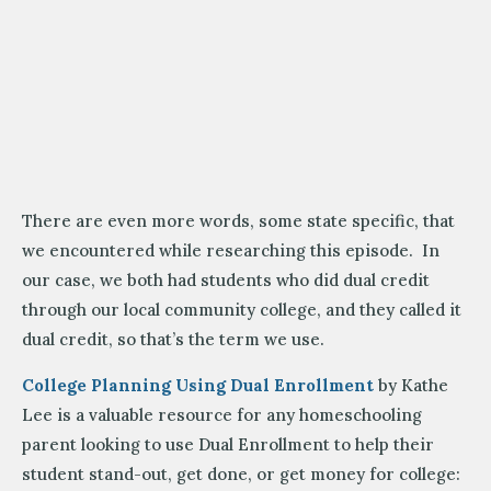
There are even more words, some state specific, that
we encountered while researching this episode. In
our case, we both had students who did dual credit
through our local community college, and they called it
dual credit, so that’s the term we use.
College Planning Using Dual Enrollment
by Kathe
Lee is a valuable resource for any homeschooling
parent looking to use Dual Enrollment to help their
student stand-out, get done, or get money for college: