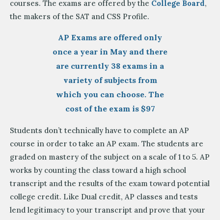
courses. The exams are offered by the
College Board
,
the makers of the SAT and CSS Profile.
AP Exams are offered only
once a year in May and there
are currently 38 exams in a
variety of subjects from
which you can choose. The
cost of the exam is $97
Students don’t technically have to complete an AP
course in order to take an AP exam. The students are
graded on mastery of the subject on a scale of 1 to 5. AP
works by counting the class toward a high school
transcript and the results of the exam toward potential
college credit. Like Dual credit, AP classes and tests
lend legitimacy to your transcript and prove that your