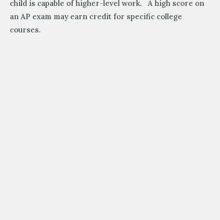
child is capable of higher-level work. A high score on
an AP exam may earn credit for specific college
courses.