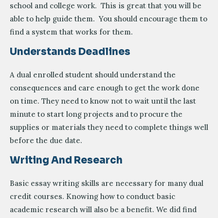
school and college work. This is great that you will be
able to help guide them. You should encourage them to
find a system that works for them.
Understands Deadlines
A dual enrolled student should understand the
consequences and care enough to get the work done
on time. They need to know not to wait until the last
minute to start long projects and to procure the
supplies or materials they need to complete things well
before the due date.
Writing And Research
Basic essay writing skills are necessary for many dual
credit courses. Knowing how to conduct basic
academic research will also be a benefit. We did find