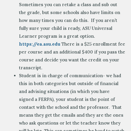
Sometimes you can retake a class and sub out
the grade, but some schools also have limits on
how many times you can do this. If you aren’t
fully sure your child is ready, ASU Universal
Learner program is a great option.
https://ea.asu.edu
There is a $25 enrollment fee
per course and an additional $400 if you pass the
course and decide you want the credit on your
transcript.
Student is in charge of communication- we had
this in both categories but outside of financial
and advising situations (in which you have
signed a FERPA), your student is the point of
contact with the school and the professor. That
means they get the emails and they are the ones
who ask questions or let the teacher know they
will be late. This can sometimes be hard to watch