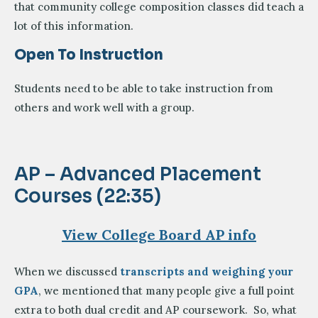
that community college composition classes did teach a
lot of this information.
Open To Instruction
Students need to be able to take instruction from
others and work well with a group.
AP – Advanced Placement
Courses (22:35)
View College Board AP info
When we discussed
transcripts and weighing your
GPA
, we mentioned that many people give a full point
extra to both dual credit and AP coursework. So, what