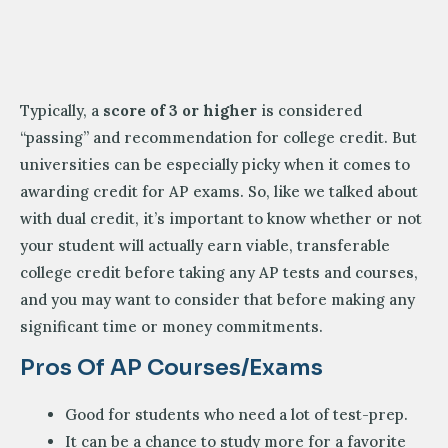
Typically, a
score of 3 or higher
is considered
“passing” and recommendation for college credit. But
universities can be especially picky when it comes to
awarding credit for AP exams. So, like we talked about
with dual credit, it’s important to know whether or not
your student will actually earn viable, transferable
college credit before taking any AP tests and courses,
and you may want to consider that before making any
significant time or money commitments.
Pros Of AP Courses/exams
Good for students who need a lot of test-prep.
It can be a chance to study more for a favorite