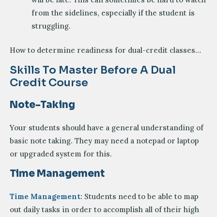
from the sidelines, especially if the student is
struggling.
How to determine readiness for dual-credit classes…
Skills To Master Before A Dual
Credit Course
Note-Taking
Your students should have a general understanding of
basic note taking. They may need a notepad or laptop
or upgraded system for this.
Time Management
Time Management:
Students need to be able to map
out daily tasks in order to accomplish all of their high