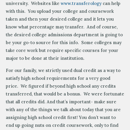
university. Websites like
www.transferology
can help
with this. You upload your college and coursework
taken and then your desired college and it lets you
know what percentage may transfer. And of course,
the desired college admissions department is going to
be your go-to source for this info. Some colleges may
take core work but require specific courses for your
major to be done at their institution.
For our family, we strictly used dual credit as a way to
satisfy high school requirements for a very good
price. We figured if beyond high school any credits
transferred, that would be a bonus. We were fortunate
that all credits did. And that’s important- make sure
with any of the things we talk about today that you are
assigning high school credit first! You don’t want to
end up going nuts on credit coursework, only to find