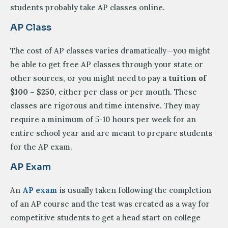
students probably take AP classes online.
AP Class
The cost of AP classes varies dramatically—you might
be able to get free AP classes through your state or
other sources, or you might need to pay a
tuition of
$100 – $250
, either per class or per month. These
classes are rigorous and time intensive. They may
require a minimum of 5-10 hours per week for an
entire school year and are meant to prepare students
for the AP exam.
AP Exam
An
AP exam
is usually taken following the completion
of an AP course and the test was created as a way for
competitive students to get a head start on college