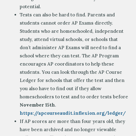
potential.
Tests can also be hard to find. Parents and
students cannot order AP Exams directly.
Students who are homeschooled, independent
study, attend virtual schools, or schools that
don’t administer AP Exams will need to find a
school where they can test. The AP Program
encourages AP coordinators to help these
students. You can look through the AP Course
Ledger for schools that offer the test and then
you also have to find out if they allow
homeschoolers to test and to order tests before
November 15th
.
https://apcourseaudit.inflexion.org/ledger/
If AP scores are more than four years old, they
have been archived and no longer viewable