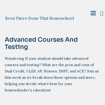
Skip
to
S
content
Main
Been There Done That Homeschool
Menu
Advanced Courses And
Testing
Wondering if your student should take advanced
courses and testing? What are the pros and cons of
Dual Credit, CLEP, AP, Honors, DSST, and ACE? Join us
this week as we break down these options and more,
helping you decide what’s best for your
homeschooler’s education!