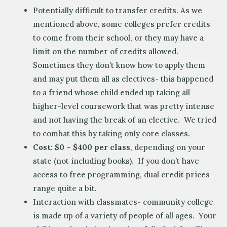
Potentially difficult to transfer credits. As we
mentioned above, some colleges prefer credits
to come from their school, or they may have a
limit on the number of credits allowed.
Sometimes they don’t know how to apply them
and may put them all as electives- this happened
to a friend whose child ended up taking all
higher-level coursework that was pretty intense
and not having the break of an elective. We tried
to combat this by taking only core classes.
Cost: $0 – $400 per class
, depending on your
state (not including books). If you don’t have
access to free programming, dual credit prices
range quite a bit.
Interaction with classmates- community college
is made up of a variety of people of all ages. Your