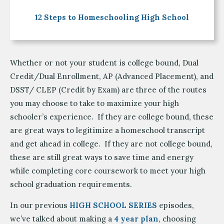
12 Steps to Homeschooling High School
Whether or not your student is college bound, Dual
Credit/Dual Enrollment, AP (Advanced Placement), and
DSST/ CLEP (Credit by Exam) are three of the routes
you may choose to take to maximize your high
schooler’s experience. If they are college bound, these
are great ways to legitimize a homeschool transcript
and get ahead in college. If they are not college bound,
these are still great ways to save time and energy
while completing core coursework to meet your high
school graduation requirements.
In our previous
HIGH SCHOOL SERIES
episodes,
we’ve talked about making a
4 year plan
, choosing