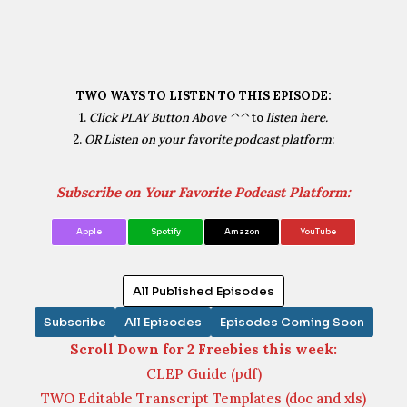
TWO WAYS TO LISTEN TO THIS EPISODE:
1.
Click PLAY Button Above ^^
to
listen here.
2.
OR Listen on your favorite podcast platform
:
Subscribe on Your Favorite Podcast Platform:
Apple
Spotify
Amazon
YouTube
All Published Episodes
Subscribe
All Episodes
Episodes Coming Soon
Scroll Down for 2 Freebies this week:
CLEP Guide (pdf)
TWO Editable Transcript Templates (doc and xls)