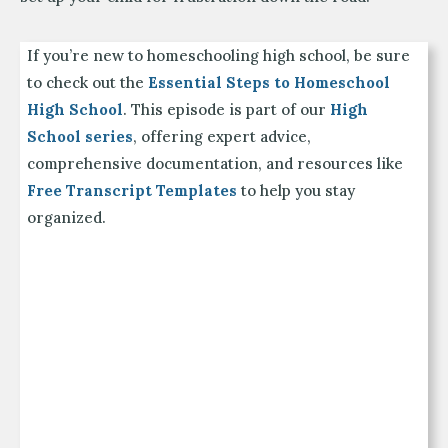
If you’re new to homeschooling high school, be sure
to check out the
Essential Steps to Homeschool
High School
. This episode is part of our
High
School series
, offering expert advice,
comprehensive documentation, and resources like
Free Transcript Templates
to help you stay
organized.