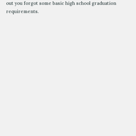
out you forgot some basic high school graduation
requirements.