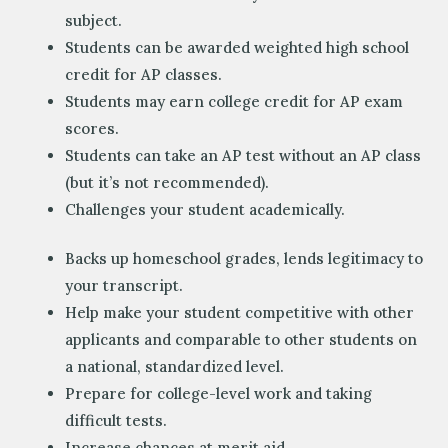
subject.
Students can be awarded weighted high school
credit for AP classes.
Students may earn college credit for AP exam
scores.
Students can take an AP test without an AP class
(but it’s not recommended).
Challenges your student academically.
Backs up homeschool grades, lends legitimacy to
your transcript.
Help make your student competitive with other
applicants and comparable to other students on
a national, standardized level.
Prepare for college-level work and taking
difficult tests.
Increase chances at merit aid.