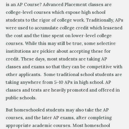
is an AP Course? Advanced Placement classes are
college-level courses which expose high school
students to the rigor of college work. Traditionally, APs
were used to accumulate college credit which lessened
the cost and the time spent on lower-level college
courses. While this may still be true, some selective
institutions are pickier about accepting these for
credit. These days, most students are taking AP
classes and exams so that they can be competitive with
other applicants. Some traditional school students are
taking anywhere from 5–10 APs in high school. AP
classes and tests are heavily promoted and offered in
public schools.
But homeschooled students may also take the AP
courses, and the later AP exams, after completing
appropriate academic courses. Most homeschool