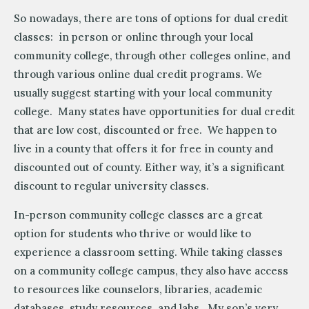
So nowadays, there are tons of options for dual credit
classes: in person or online through your local
community college, through other colleges online, and
through various online dual credit programs. We
usually suggest starting with your local community
college. Many states have opportunities for dual credit
that are low cost, discounted or free. We happen to
live in a county that offers it for free in county and
discounted out of county. Either way, it’s a significant
discount to regular university classes.
In-person community college classes are a great
option for students who thrive or would like to
experience a classroom setting. While taking classes
on a community college campus, they also have access
to resources like counselors, libraries, academic
databases, study resources, and labs. My son’s very