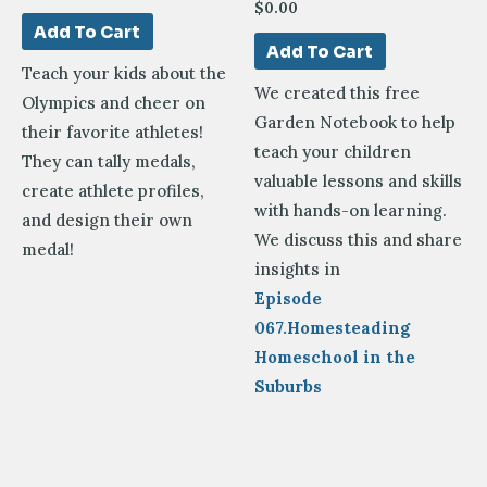
$
0.00
Add To Cart
Add To Cart
Teach your kids about the
We created this free
Olympics and cheer on
Garden Notebook to help
their favorite athletes!
teach your children
They can tally medals,
valuable lessons and skills
create athlete profiles,
with hands-on learning.
and design their own
We discuss this and share
medal!
insights in
Episode
067.Homesteading
Homeschool in the
Suburbs