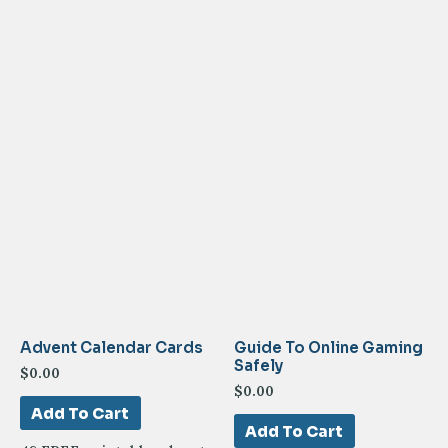
Advent Calendar Cards
Guide To Online Gaming
Safely
$
0.00
$
0.00
Add To Cart
Add To Cart