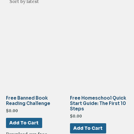
Free Banned Book
Free Homeschool Quick
Reading Challenge
Start Guide: The First 10
Steps
$
0.00
$
0.00
Add To Cart
Add To Cart