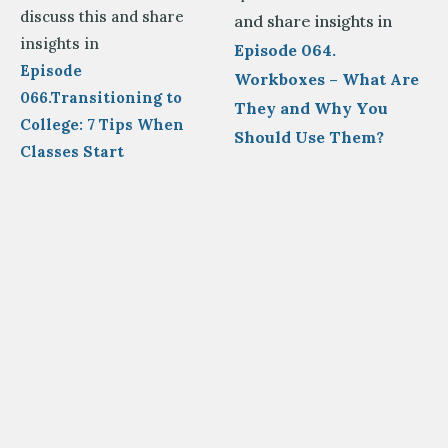
discuss this and share
and share insights in
insights in
Episode 064.
Episode
Workboxes – What Are
066.Transitioning to
They and Why You
College: 7 Tips When
Should Use Them?
Classes Start