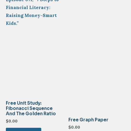
Financial Literacy:
Raising Money-Smart
Kids.”
Free Unit Study:
Fibonacci Sequence
And The Golden Ratio
Free Graph Paper
$
0.00
$
0.00