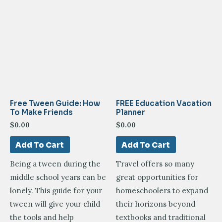
Free Tween Guide: How
FREE Education Vacation
To Make Friends
Planner
$
0.00
$
0.00
Add To Cart
Add To Cart
Being a tween during the
Travel offers so many
middle school years can be
great opportunities for
lonely. This guide for your
homeschoolers to expand
tween will give your child
their horizons beyond
the tools and help
textbooks and traditional