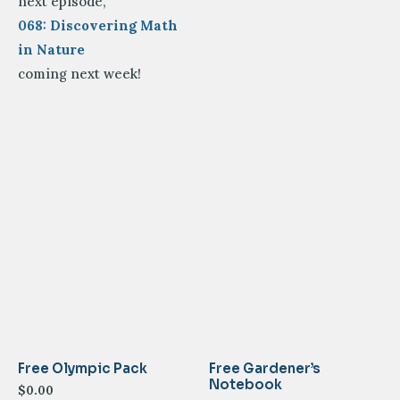
next episode,
068: Discovering Math
in Nature
coming next week!
Free Olympic Pack
Free Gardener’s
Notebook
$
0.00