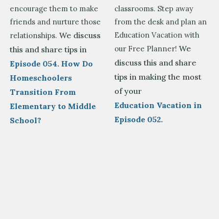
encourage them to make
classrooms. Step away
friends and nurture those
from the desk and plan an
We discuss
Education Vacation with
relationships.
We
our Free Planner!
this and share tips in
discuss this and share
Episode 054. How Do
tips in making the most
Homeschoolers
of your
Transition From
Education Vacation in
Elementary to Middle
Episode 052.
School?