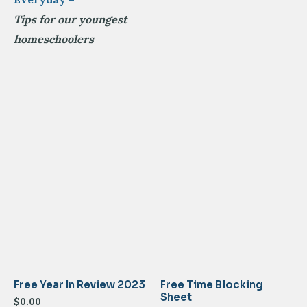
Tips for our youngest
homeschoolers
Free Year In Review 2023
Free Time Blocking
Sheet
$
0.00