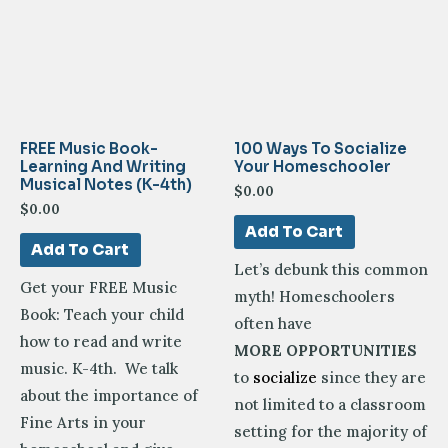
FREE Music Book-
100 Ways To Socialize
Learning And Writing
Your Homeschooler
Musical Notes (K-4th)
$
0.00
$
0.00
Add To Cart
Add To Cart
Let’s debunk this common
Get your FREE Music
myth! Homeschoolers
Book: Teach your child
often have
how to read and write
MORE OPPORTUNITIES
music. K-4th. We talk
to
socialize
since they are
about the importance of
not limited to a classroom
Fine Arts in your
setting for the majority of