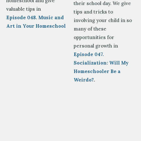
homeschool and give
their school day. We give
valuable tips in
tips and tricks to
Episode 048. Music and
involving your child in so
Art in Your Homeschool
many of these
opportunities for
personal growth in
Episode 047.
Socialization: Will My
Homeschooler Be a
Weirdo?
.