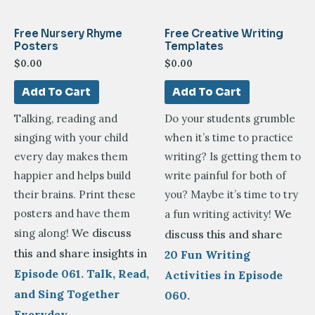
Free Nursery Rhyme
Free Creative Writing
Posters
Templates
$
0.00
$
0.00
Add To Cart
Add To Cart
Talking, reading and
Do your students grumble
singing with your child
when it’s time to practice
every day makes them
writing? Is getting them to
happier and helps build
write painful for both of
their brains. Print these
you? Maybe it’s time to try
posters and have them
We
a fun writing activity!
We discuss
sing along!
discuss this and share
this and share insights in
20 Fun Writing
Episode 061. Talk, Read,
Activities in Episode
and Sing Together
060.
Everyday –