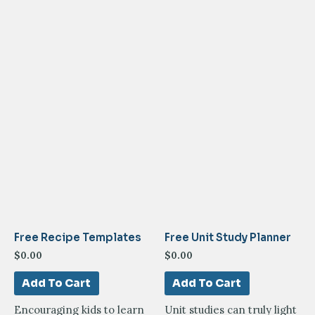
Free Recipe Templates
Free Unit Study Planner
$
0.00
$
0.00
Add To Cart
Add To Cart
Encouraging kids to learn
Unit studies can truly light