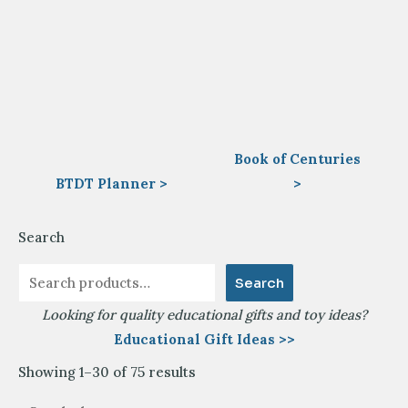
Book of Centuries
BTDT Planner >
>
Search
Search
Looking for quality educational gifts and toy ideas?
Educational Gift Ideas >>
Sorted
Showing 1–30 of 75 results
by
latest