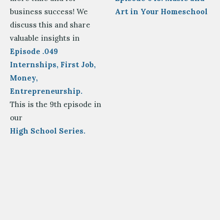
business success! We
Art in Your Homeschool
discuss this and share
valuable insights in
Episode .049
Internships, First Job,
Money,
Entrepreneurship.
This is the 9th episode in
our
High School Series.