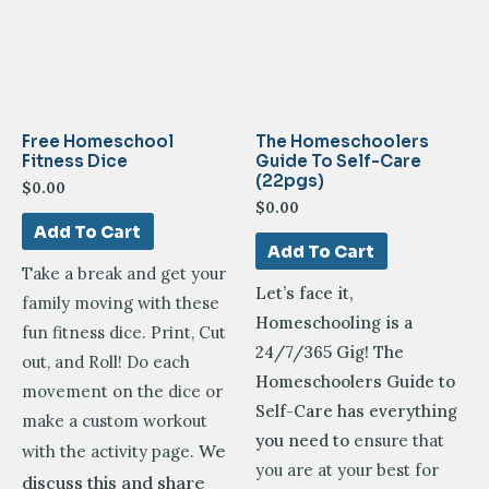
Free Homeschool
The Homeschoolers
Fitness Dice
Guide To Self-Care
(22pgs)
$
0.00
$
0.00
Add To Cart
Add To Cart
Take a break and get your
Let’s face it,
family moving with these
Homeschooling is a
fun fitness dice. Print, Cut
24/7/365 Gig! The
out, and Roll! Do each
Homeschoolers Guide to
movement on the dice or
Self-Care has everything
make a custom workout
you need to
ensure that
We
with the activity page.
you are at your best for
discuss this and share