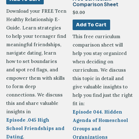
Comparison Sheet
Download your FREE Teen
$
0.00
Healthy Relationship E-
Add To Cart
Guide. Learn strategies
to help your teenager find
This free curriculum
meaningful friendships,
comparison sheet will
navigate dating, learn
help you stay organized
how to set boundaries
when deciding on
and spot red flags, and
curriculum.
We discuss
empower them with skills
this topic in detail and
to form deep
give valuable insights to
connections. We discuss
help you find just the right
this and share valuable
fit in:
insights in
Episode 044. Hidden
Episode .045 High
Agenda of Homeschool
School Friendships and
Groups and
Dating
.
Organizations