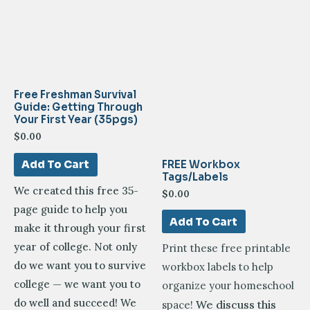
Free Freshman Survival
Guide: Getting Through
Your First Year (35pgs)
$
0.00
FREE Workbox
Add To Cart
Tags/Labels
We created this free 35-
$
0.00
page guide to help you
Add To Cart
make it through your first
year of college. Not only
Print these free printable
do we want you to survive
workbox labels to help
college — we want you to
organize your homeschool
do well and succeed! We
We discuss this
space!