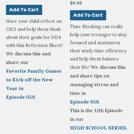
$
0.00
Add To Cart
Add To Cart
Have your child reflect on
Time Blocking can really
2023 and help them think
help your teenager to stay
about their goals for 2024
focused and maximizes
with this Reflection Sheet!
their study time efficiency
We discuss this and
and help them balance
share our
We discuss this
their life!
Favorite Family Games
and share tips on
to Kick off the New
managing stress and
Year in
time in
Episode 059
.
Episode 058.
This is the 12th Episode
in our
HIGH SCHOOL SERIES
.