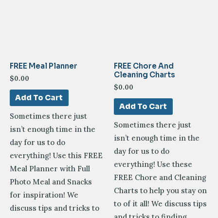
FREE Meal Planner
FREE Chore And
Cleaning Charts
$
0.00
$
0.00
Add To Cart
Add To Cart
Sometimes there just
Sometimes there just
isn’t enough time in the
isn’t enough time in the
day for us to do
day for us to do
everything! Use this FREE
everything! Use these
Meal Planner with Full
FREE Chore and Cleaning
Photo Meal and Snacks
Charts to help you stay on
for inspiration! We
to of it all! We discuss tips
discuss tips and tricks to
and tricks to finding