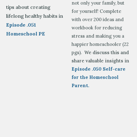
not only your family, but
tips about creating
for yourself! Complete
lifelong healthy habits in
with over 200 ideas and
Episode .051
workbook for reducing
Homeschool PE
stress and making you a
happier homeschooler (22
pgs).
We discuss this and
share valuable insights in
Episode .050 Self-care
for the Homeschool
Parent.