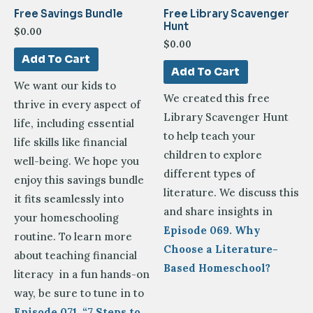
Free Savings Bundle
Free Library Scavenger
Hunt
$
0.00
$
0.00
Add To Cart
Add To Cart
We want our kids to
We created this free
thrive in every aspect of
Library Scavenger Hunt
life, including essential
to help teach your
life skills like financial
children to explore
well-being. We hope you
different types of
enjoy this savings bundle
literature. We discuss this
it fits seamlessly into
and share insights in
your homeschooling
Episode 069. Why
routine. To learn more
Choose a Literature-
about teaching financial
Based Homeschool?
literacy in a fun hands-on
way, be sure to tune in to
Episode 071, “7 Steps to