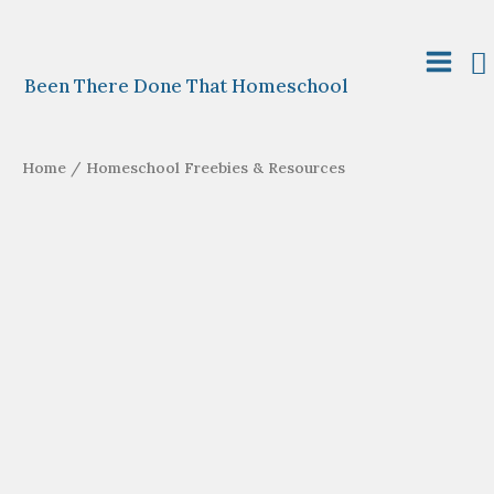
Skip
to
S
content
Main
Been There Done That Homeschool
Menu
Home
/ Homeschool Freebies & Resources