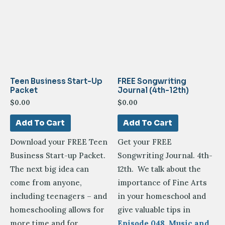
Teen Business Start-Up
FREE Songwriting
Packet
Journal (4th-12th)
$
0.00
$
0.00
Add To Cart
Add To Cart
Download your FREE Teen
Get your FREE
Business Start-up Packet.
Songwriting Journal. 4th-
The next big idea can
12th. We talk about the
come from anyone,
importance of Fine Arts
including teenagers – and
in your homeschool and
homeschooling allows for
give valuable tips in
more time and for
Episode 048. Music and