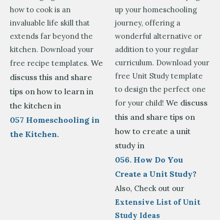
how to cook is an
up your homeschooling
invaluable life skill that
journey, offering a
extends far beyond the
wonderful alternative or
kitchen. Download your
addition to your regular
We
curriculum. Download your
free recipe templates.
free Unit Study template
discuss this and share
to design the perfect one
tips on how to learn in
We discuss
for your child!
the kitchen in
this and share tips on
057 Homeschooling in
how to create a unit
the Kitchen.
study in
056. How Do You
Create a Unit Study?
Also, Check out our
Extensive List of Unit
Study Ideas