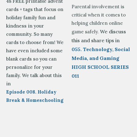
48 FREE printable advent
Parental involvement is
cards + tags that focus on
critical when it comes to
holiday family fun and
helping children online
kindness in your
We discuss
game safely.
community. So many
this and share tips in
cards to choose from! We
055. Technology, Social
have even included some
Media, and Gaming
blank cards so you can
HIGH SCHOOL SERIES
personalize for your
family. We talk about this
011
in
Episode 008. Holiday
Break & Homeschooling