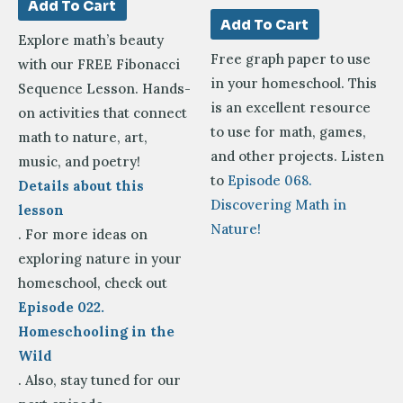
Add To Cart
Add To Cart
Explore math’s beauty
Free graph paper to use
with our FREE Fibonacci
in your homeschool. This
Sequence Lesson. Hands-
is an excellent resource
on activities that connect
to use for math, games,
math to nature, art,
and other projects. Listen
music, and poetry!
to
Episode 068.
Details about this
Discovering Math in
lesson
Nature!
. For more ideas on
exploring nature in your
homeschool, check out
Episode 022.
Homeschooling in the
Wild
. Also, stay tuned for our