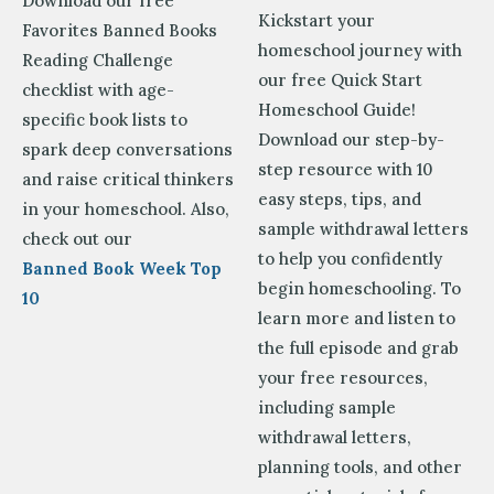
Download our free
Kickstart your
Favorites Banned Books
homeschool journey with
Reading Challenge
our free Quick Start
checklist with age-
Homeschool Guide!
specific book lists to
Download our step-by-
spark deep conversations
step resource with 10
and raise critical thinkers
easy steps, tips, and
in your homeschool. Also,
sample withdrawal letters
check out our
to help you confidently
Banned Book Week Top
begin homeschooling. To
10
learn more and
listen to
the full episode and grab
your free resources,
including sample
withdrawal letters,
planning tools, and other