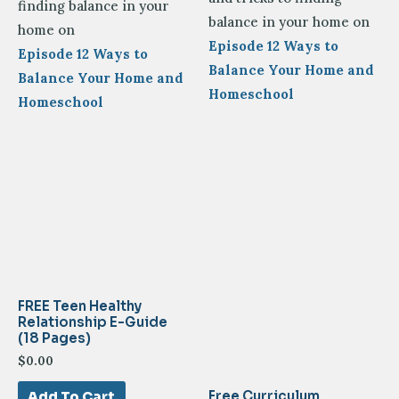
finding balance in your
balance in your home on
home on
Episode 12 Ways to
Episode 12 Ways to
Balance Your Home and
Balance Your Home and
Homeschool
Homeschool
FREE Teen Healthy
Relationship E-Guide
(18 Pages)
$
0.00
Free Curriculum
Add To Cart