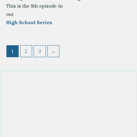
This is the 8th episode in
our
High School Series.
1
2
3
→