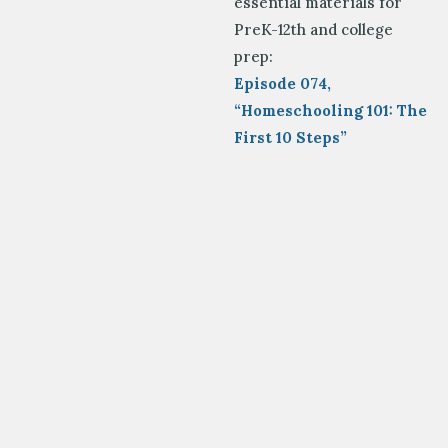
essential materials for
PreK-12
th
and college
prep:
Episode 074,
“Homeschooling 101: The
First 10 Steps”