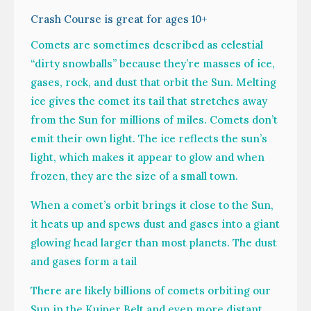
Crash Course is great for ages 10+
Comets are sometimes described as celestial
“dirty snowballs” because they’re masses of ice,
gases, rock, and dust that orbit the Sun. Melting
ice gives the comet its tail that stretches away
from the Sun for millions of miles. Comets don’t
emit their own light. The ice reflects the sun’s
light, which makes it appear to glow and when
frozen, they are the size of a small town.
When a comet’s orbit brings it close to the Sun,
it heats up and spews dust and gases into a giant
glowing head larger than most planets. The dust
and gases form a tail
There are likely billions of comets orbiting our
Sun in the Kuiper Belt and even more distant