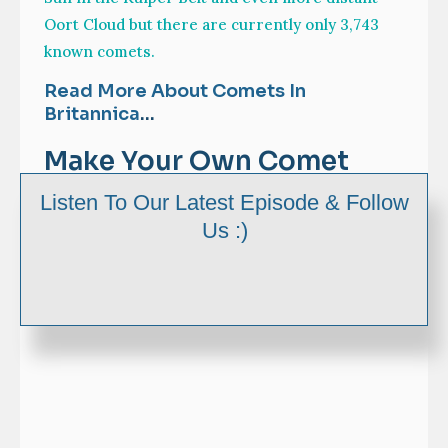
Oort Cloud but there are currently only 3,743
known comets.
Read More About Comets In
Britannica
…
Make Your Own Comet
Craft
Listen To Our Latest Episode & Follow
Us :)
Step by Step Instructions: