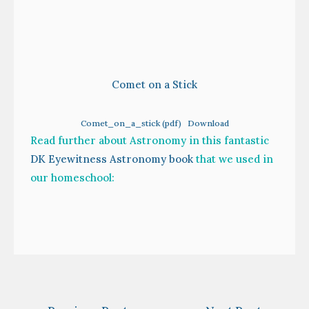
Comet on a Stick
Comet_on_a_stick (pdf)
Download
Read further about Astronomy in this fantastic
DK Eyewitness Astronomy book
that we used in
our homeschool:
Post