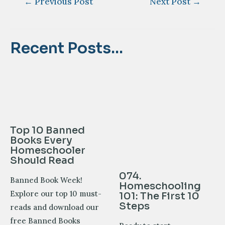
←
Previous Post
Next Post
→
navigation
Recent Posts...
Top 10 Banned
Books Every
Homeschooler
Should Read
074.
Banned Book Week!
Homeschooling
Explore our top 10 must-
101: The First 10
Steps
reads and download our
free Banned Books