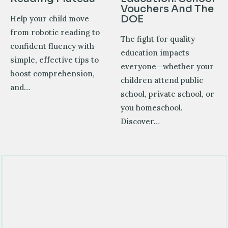
Vouchers And The
DOE
Help your child move
from robotic reading to
The fight for quality
confident fluency with
education impacts
simple, effective tips to
everyone—whether your
boost comprehension,
children attend public
and…
school, private school, or
you homeschool.
Discover…