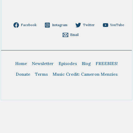
Facebook
Instagram
Twitter
YouTube
Email
Home
Newsletter
Episodes
Blog
FREEBIES!
Donate
Terms
Music Credit: Cameron Menzies
Copyright © 2026 BTDT Homeschool