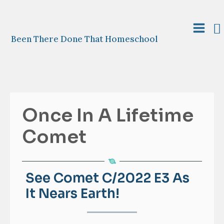
Skip
to
S
content
Main
Been There Done That Homeschool
Menu
Once In A Lifetime
Comet
See Comet C/2022 E3 As
It Nears Earth!