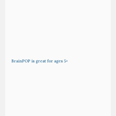
BrainPOP is great for ages 5+