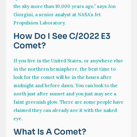
the sky more than 10,000 years ago,” says Jon
Giorgini, a senior analyst at NASA’s Jet
Propulsion Laboratory.
How Do I See C/2022 E3
Comet?
If you live in the United States, or anywhere else
in the northern hemisphere, the best time to
look for the comet will be in the hours after
midnight and before dawn. You can look to the
north just after sunset and you just may see a
faint greenish glow. There are some people have
claimed they can already see it with the naked
eye.
What Is A Comet?