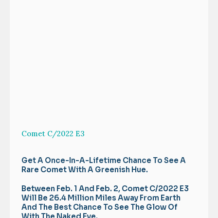
Comet C/2022 E3
Get A Once-In-A-Lifetime Chance To See A
Rare Comet With A Greenish Hue.
Between Feb. 1 And Feb. 2, Comet C/2022 E3
Will Be 26.4 Million Miles Away From Earth
And The Best Chance To See The Glow Of
With The Naked Eye.