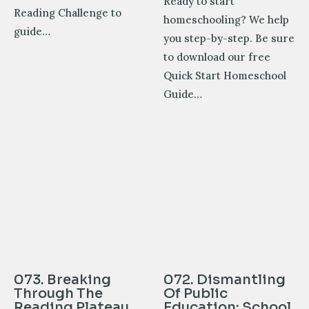
Ready to start
Reading Challenge to
homeschooling? We help
guide…
you step-by-step. Be sure
to download our free
Quick Start Homeschool
Guide…
073. Breaking
072. Dismantling
Through The
Of Public
Reading Plateau
Education: School