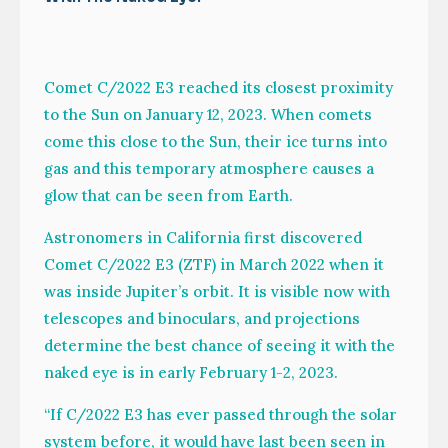
Comet C/2022 E3 reached its closest proximity
to the Sun on January 12, 2023. When comets
come this close to the Sun, their ice turns into
gas and this temporary atmosphere causes a
glow that can be seen from Earth.
Astronomers in California first discovered
Comet C/2022 E3 (ZTF) in March 2022 when it
was inside Jupiter’s orbit. It is visible now with
telescopes and binoculars, and projections
determine the best chance of seeing it with the
naked eye is in early February 1-2, 2023.
“If C/2022 E3 has ever passed through the solar
system before, it would have last been seen in