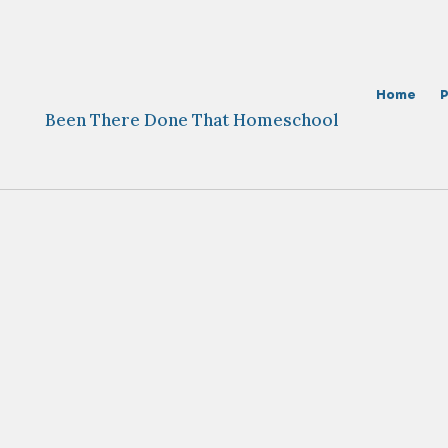
Skip
to
content
Home
Been There Done That Homeschool