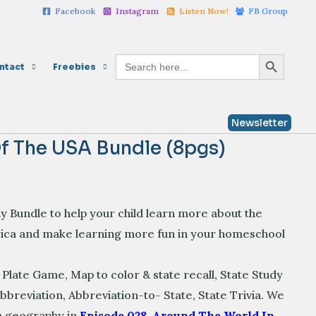
Facebook
Instagram
Listen Now!
FB Group
the
USA
Bundle
Search Button
Search
ntact
Freebies
for:
(8pgs)
quantity
Newsletter
f The USA Bundle (8pgs)
Bundle to help your child learn more about the
rica and make learning more fun in your homeschool
 Plate Game,
Map to color & state recall,
State Study
Abbreviation,
Abbreviation-to- State,
State Trivia
. We
th geography in
Episode 028. Around The World In