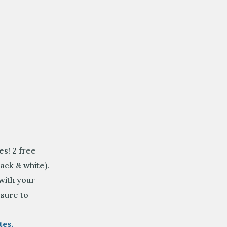
s! 2 free
ack & white).
 with your
sure to
es.