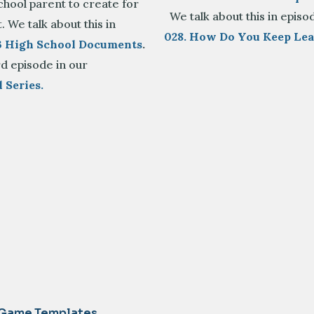
hool parent to create for
We talk about this in episo
. We talk about this in
028. How Do You Keep Le
23 High School Documents
.
rd episode in our
 Series.
 Game Templates