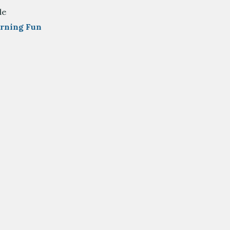
de
arning Fun