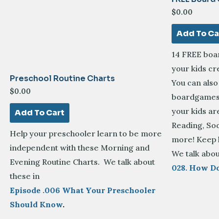
$
0.00
Add To Ca
14 FREE boa
your kids c
Preschool Routine Charts
You can als
$
0.00
boardgames 
your kids ar
Add To Cart
Reading, Soc
Help your preschooler learn to be more
more! Keep 
independent with these Morning and
We talk abou
Evening Routine Charts. We talk about
028. How D
these in
Episode .006 What Your Preschooler
Should Know
.