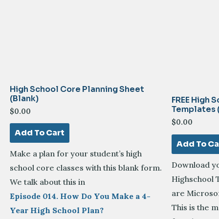
High School Core Planning Sheet
(Blank)
FREE High S
Templates 
$
0.00
$
0.00
Add To Cart
Add To Ca
Make a plan for your student’s high
Download yo
school core classes with this blank form.
Highschool T
We talk about this in
are Microsof
Episode 014. How Do You Make a 4-
This is the
Year High School Plan?