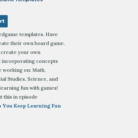
rt
rdgame templates. Have
reate their own board game.
o create your own
incorporating concepts
e working on: Math,
ial Studies, Science, and
learning fun with games!
t this in episode
o You Keep Learning Fun