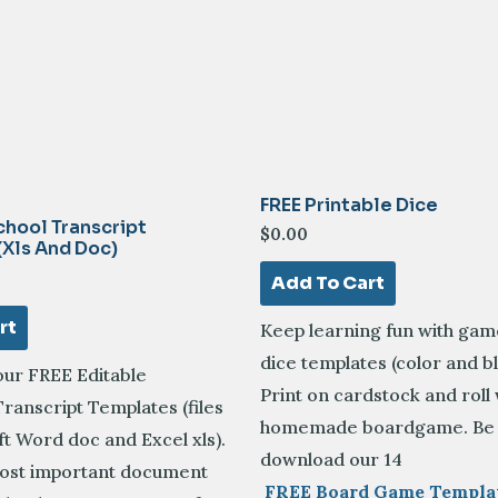
FREE Printable Dice
chool Transcript
$
0.00
(xls And Doc)
Add To Cart
rt
Keep learning fun with game
dice templates (color and bl
ur FREE Editable
Print on cardstock and roll
ranscript Templates (files
homemade boardgame. Be 
t Word doc and Excel xls).
download our 14
 most important document
FREE Board Game Templat