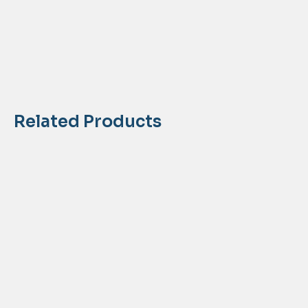
Related Products