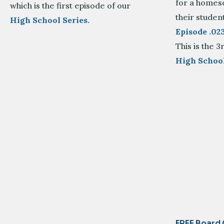
for a homesc
which is the first episode of our
their student
High School Series.
Episode .0
This is the 3
High School
FREE Board