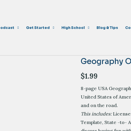
Podcast
Get Started
High School
Blog & Tips
Co
Geography O
$
1.99
8-page USA Geography 
United States of Ame
and on the road
.
This includes:
License
Template,
State -to- 
discuss having fun wi