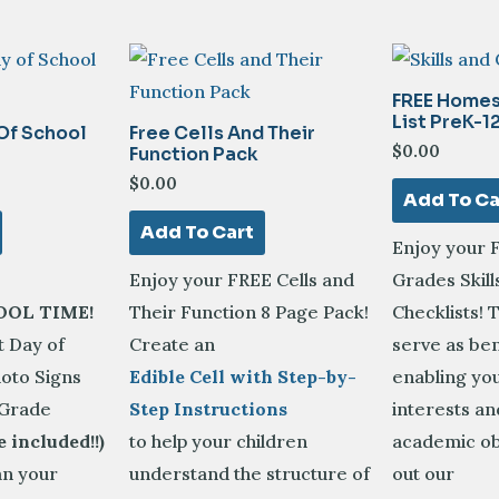
FREE Homes
List PreK-1
 Of School
Free Cells And Their
$
0.00
Function Pack
$
0.00
Add To Ca
Add To Cart
Enjoy your 
Enjoy your FREE Cells and
Grades Skill
OOL TIME!
Their Function 8 Page Pack!
Checklists! 
t Day of
Create an
serve as b
oto Signs
Edible Cell with Step-by-
enabling you
 Grade
Step Instructions
interests a
e included!!)
to help your children
academic ob
an your
understand the structure of
out our