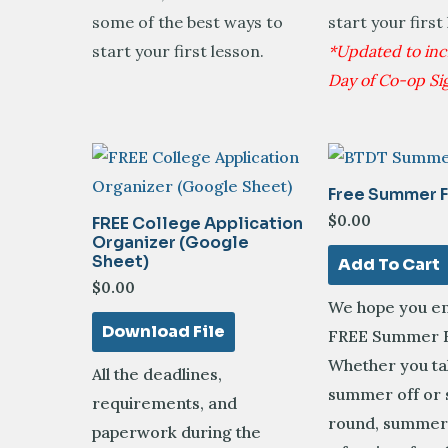
some of the best ways to
start your first
start your first lesson.
*Updated to incl
Day of Co-op Si
Free Summer F
$
0.00
FREE College Application
Organizer (Google
Sheet)
Add To Cart
$
0.00
We hope you en
Download File
FREE Summer F
Whether you ta
All the deadlines,
summer off or 
requirements, and
round, summer 
paperwork during the