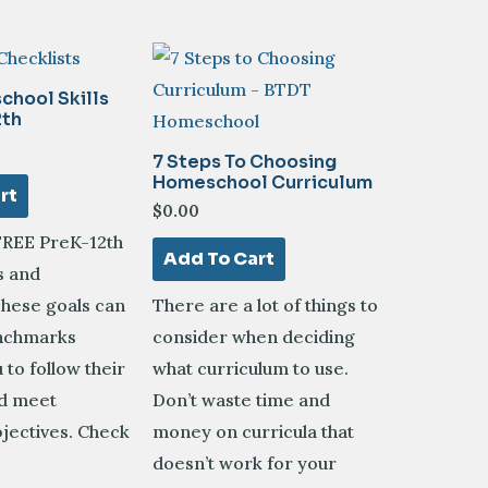
chool Skills
2th
7 Steps To Choosing
Homeschool Curriculum
rt
$
0.00
FREE PreK-12th
Add To Cart
s and
These goals can
There are a lot of things to
enchmarks
consider when deciding
 to follow their
what curriculum to use.
nd meet
Don’t waste time and
jectives. Check
money on curricula that
doesn’t work for your