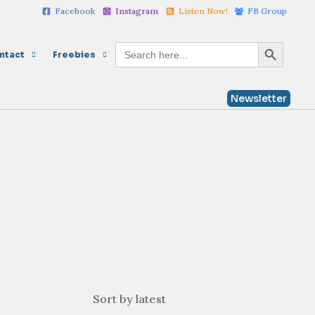
Facebook
Instagram
Listen Now!
FB Group
Search Button
Search
ntact
Freebies
for:
Newsletter