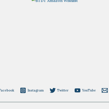
Facebook
Instagram
Twitter
YouTube