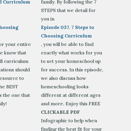
 Curriculum
family. By following the 7
STEPS that we detail for
e
you in
Choosing
Episode 037. 7 Steps to
Choosing Curriculum
or your entire
, you will be able to find
se know that
exactly what works for you
ll curriculum
to set your homeschool up
tions should
for success. In this episode,
resource to
we also discuss how
The BEST
homeschooling looks
s the one that
different at different ages
ily!
and more. Enjoy this FREE
CLICKABLE PDF
Infographic to help when
finding the best fit for your