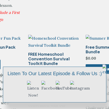
 lesson.
ude a First
gn
un Pack
Free Summe
Bundle
FREE Homeschool
$
0.00
Convention Survival
Toolkit Bundle
Add To Ca
$
0.00
Listen To Our Latest Episode & Follow Us :)
joy our
Ignite your c
Add To Cart
un Pack.
imagination
ke the
Equip yourself for a
motivated a
school year-
successful homeschool
our FREE S
weather is
convention with our
Challenge Li