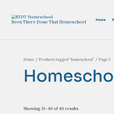
Skip
to
content
Home
Been There Done That Homeschool
Home
/
Products tagged “homeschool”
/ Page 2
Homescho
Sorted
Showing 31–40 of 40 results
by