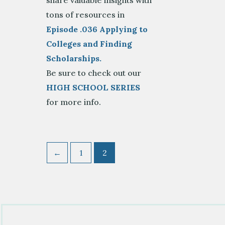
share valuable insights with
tons of resources in
Episode .036 Applying to
Colleges and Finding
Scholarships.
Be sure to check out our
HIGH SCHOOL SERIES
for more info.
←
1
2