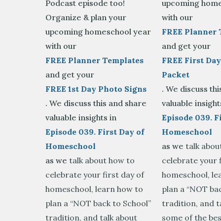
Podcast episode too!
upcoming home
Organize & plan your
with our
upcoming homeschool year
FREE Planner 
with our
and get your
FREE Planner Templates
FREE First Day
and get your
Packet
FREE 1st Day Photo Signs
. We discuss th
. We discuss this and share
valuable insight
valuable insights in
Episode 039. Fi
Episode 039. First Day of
Homeschool
Homeschool
as we
talk abou
as we
talk about how to
celebrate your f
celebrate your first day of
homeschool, le
homeschool, learn how to
plan a “NOT bac
plan a “NOT back to School”
tradition, and t
tradition, and talk about
some of the bes