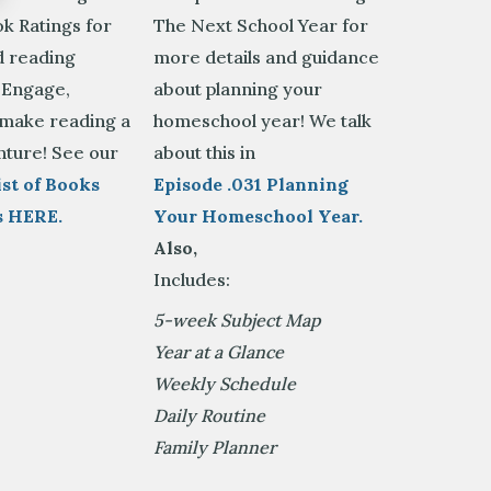
k Ratings for
The Next School Year for
 reading
more details and guidance
 Engage,
about planning your
 make reading a
homeschool year! We talk
nture! See our
about this in
st of Books
Episode .031 Planning
s HERE.
Your Homeschool Year.
Also,
Includes:
5-week Subject Map
Year at a Glance
Weekly Schedule
Daily Routine
Family Planner