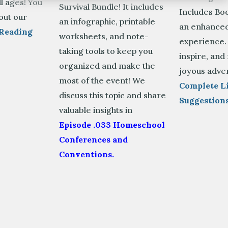
ll ages! You
Survival Bundle! It includes
Includes Boo
out our
an infographic, printable
an enhanced
Reading
worksheets, and note-
experience.
taking tools to keep you
inspire, and
organized and make the
joyous adve
most of the event! We
Complete Li
discuss this topic and share
Suggestion
valuable insights in
Episode .033 Homeschool
Conferences and
Conventions.