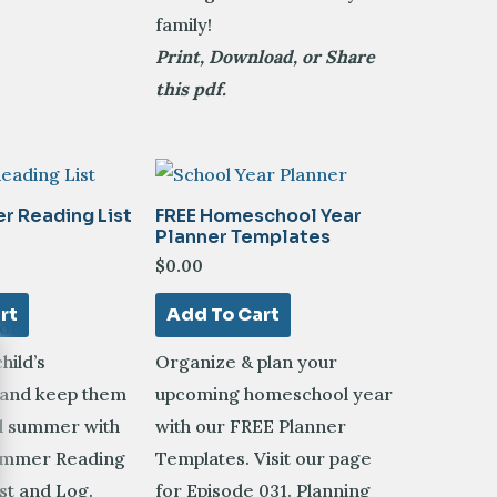
family!
Print, Download, or Share
this pdf.
r Reading List
FREE Homeschool Year
Planner Templates
$
0.00
rt
Add To Cart
hild’s
Organize & plan your
 and keep them
upcoming homeschool year
ll summer with
with our FREE Planner
ummer Reading
Templates.
Visit our page
st and Log.
for Episode 031. Planning