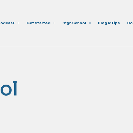
Podcast
Get Started
High School
Blog & Tips
Co
ol