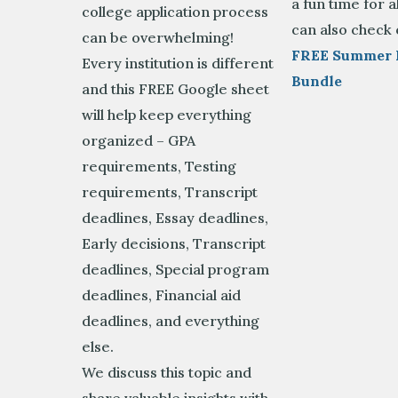
a fun time for a
college application process
can also check 
can be overwhelming!
FREE Summer 
Every institution is different
Bundle
and this FREE Google sheet
will help keep everything
organized – GPA
requirements, Testing
requirements, Transcript
deadlines, Essay deadlines,
Early decisions, Transcript
deadlines, Special program
deadlines, Financial aid
deadlines, and everything
else.
We discuss this topic and