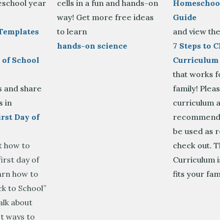
school year
cells in a fun and hands-on
Homeschool
way! Get more free ideas
Guide
Templates
to learn
and view th
hands-on science
7 Steps to 
 of School
Curriculum
that works f
is and share
family! Plea
s in
curriculum a
rst Day of
recommenda
be used as 
t how to
check out. 
irst day of
Curriculum i
arn how to
fits your fam
k to School”
alk about
t ways to