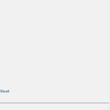
Email