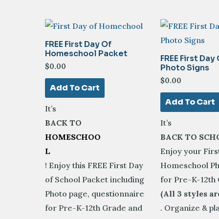
latest
FREE First Day Of
Homeschool Packet
FREE First Day
$
0.00
Photo Signs
$
0.00
Add To Cart
Add To Cart
It’s
BACK TO
It’s
HOMESCHOO
BACK TO SCH
L
Enjoy your Firs
! Enjoy this FREE First Day
Homeschool Ph
of School Packet including
for Pre-K-12th
Photo page, questionnaire
(All 3 styles ar
for Pre-K-12th Grade and
. Organize & pl