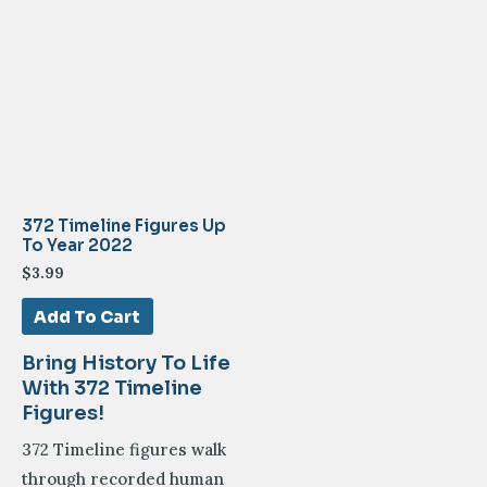
372 Timeline Figures Up
To Year 2022
$
3.99
Add To Cart
Bring History To Life
With 372 Timeline
Figures!
372 Timeline figures walk
through recorded human