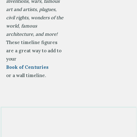
inventions, wars, famous
art and artists, plagues,
civil rights, wonders of the
world, famous
architecture, and more!
These timeline figures
are a great way to add to
your
Book of Centuries
or a wall timeline.