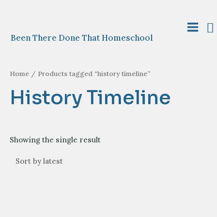
Skip
to
S
content
Main
Been There Done That Homeschool
Menu
Home
/ Products tagged “history timeline”
History Timeline
Showing the single result