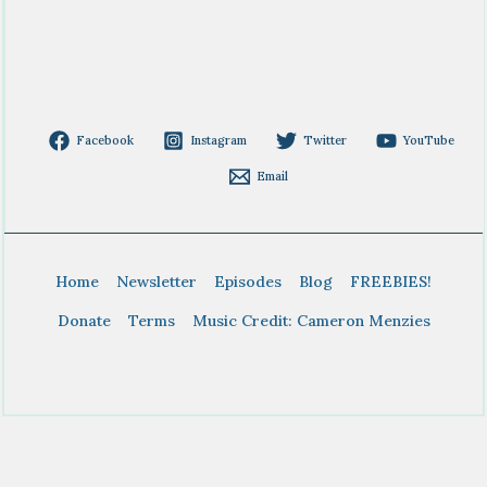
Facebook
Instagram
Twitter
YouTube
Email
Home
Newsletter
Episodes
Blog
FREEBIES!
Donate
Terms
Music Credit: Cameron Menzies
Copyright © 2026 BTDT Homeschool