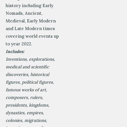
history including Early
Nomads, Ancient,
Medieval, Early Modern
and Late Modern times
covering world events up
to year 2022.
Includes:
Inventions, explorations,
medical and scientific
discoveries, historical
figures, political figures,
famous works of art,
composers, rulers,
presidents, kingdoms,
dynasties, empires,
colonies, migrations,