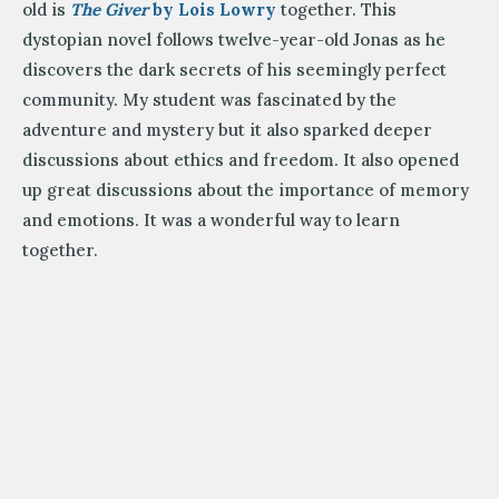
old is
The Giver
by Lois Lowry
together. This
dystopian novel follows twelve-year-old Jonas as he
discovers the dark secrets of his seemingly perfect
community. My student was fascinated by the
adventure and mystery but it also sparked deeper
discussions about ethics and freedom. It also opened
up great discussions about the importance of memory
and emotions. It was a wonderful way to learn
together.