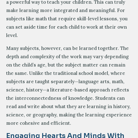
a powerful way to teach your children. This can truly
make learning more integrated and meaningful. For
subjects like math that require skill-level lessons, you
can set aside time for each child to work at their own
level.
Many subjects, however, can be learned together. The
depth and complexity of the work may vary depending
on the child’s age, but the subject matter can remain
the same. Unlike the traditional school model, where
subjects are taught separately—language arts, math,
science, history—a literature-based approach reflects
the interconnectedness of knowledge. Students can
read and write about what they are learning in history,
science, or geography, making the learning experience
more cohesive and efficient.
Engaging Hearts And Minds With