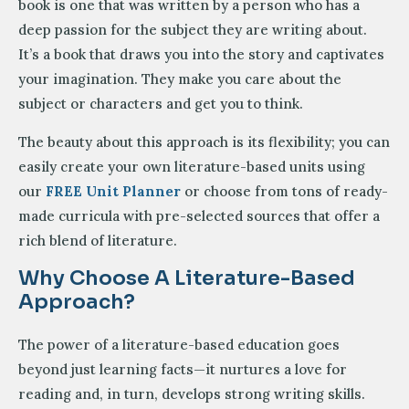
book is one that was written by a person who has a
deep passion for the subject they are writing about.
It’s a book that draws you into the story and captivates
your imagination. They make you care about the
subject or characters and get you to think.
The beauty about this approach is its flexibility; you can
easily create your own literature-based units using
our
FREE Unit Planner
or choose from tons of ready-
made curricula with pre-selected sources that offer a
rich blend of literature.
Why Choose A Literature-Based
Approach?
The power of a literature-based education goes
beyond just learning facts—it nurtures a love for
reading and, in turn, develops strong writing skills.