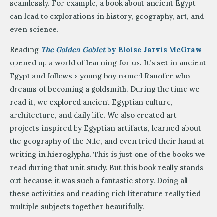
seamlessly. For example, a book about ancient Egypt
can lead to explorations in history, geography, art, and
even science.
Reading
The Golden Goblet
by Eloise Jarvis McGraw
opened up a world of learning for us. It’s set in ancient
Egypt and follows a young boy named Ranofer who
dreams of becoming a goldsmith. During the time we
read it, we explored ancient Egyptian culture,
architecture, and daily life. We also created art
projects inspired by Egyptian artifacts, learned about
the geography of the Nile, and even tried their hand at
writing in hieroglyphs. This is just one of the books we
read during that unit study. But this book really stands
out because it was such a fantastic story. Doing all
these activities and reading rich literature really tied
multiple subjects together beautifully.