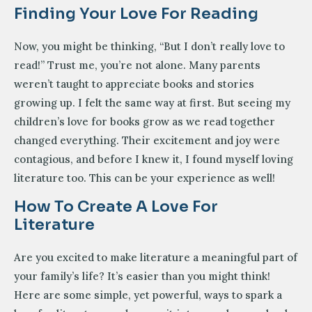
Finding Your Love For Reading
Now, you might be thinking, “But I don’t really love to
read!” Trust me, you’re not alone. Many parents
weren’t taught to appreciate books and stories
growing up. I felt the same way at first. But seeing my
children’s love for books grow as we read together
changed everything. Their excitement and joy were
contagious, and before I knew it, I found myself loving
literature too. This can be your experience as well!
How To Create A Love For
Literature
Are you excited to make literature a meaningful part of
your family’s life? It’s easier than you might think!
Here are some simple, yet powerful, ways to spark a