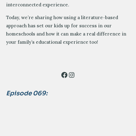
interconnected experience.
Today, we’re sharing how using a literature-based
approach has set our kids up for success in our
homeschools and how it can make a real difference in
your family’s educational experience too!
Facebook
Instagram
Episode 069: