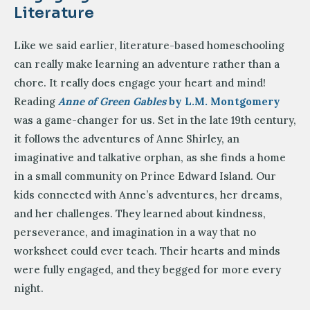
Literature
Like we said earlier, literature-based homeschooling
can really make learning an adventure rather than a
chore. It really does engage your heart and mind!
Reading
Anne of Green Gables
by L.M. Montgomery
was a game-changer for us. Set in the late 19th century,
it follows the adventures of Anne Shirley, an
imaginative and talkative orphan, as she finds a home
in a small community on Prince Edward Island. Our
kids connected with Anne’s adventures, her dreams,
and her challenges. They learned about kindness,
perseverance, and imagination in a way that no
worksheet could ever teach. Their hearts and minds
were fully engaged, and they begged for more every
night.