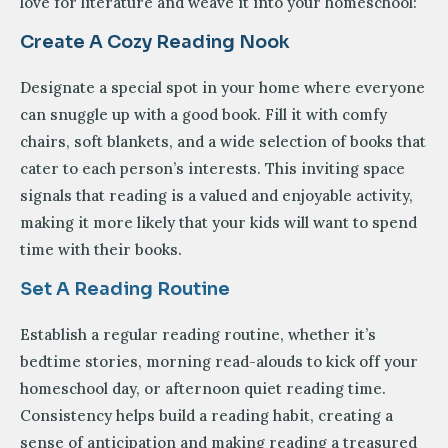
love for literature and weave it into your homeschool:
Create A Cozy Reading Nook
Designate a special spot in your home where everyone
can snuggle up with a good book. Fill it with comfy
chairs, soft blankets, and a wide selection of books that
cater to each person’s interests. This inviting space
signals that reading is a valued and enjoyable activity,
making it more likely that your kids will want to spend
time with their books.
Set A Reading Routine
Establish a regular reading routine, whether it’s
bedtime stories, morning read-alouds to kick off your
homeschool day, or afternoon quiet reading time.
Consistency helps build a reading habit, creating a
sense of anticipation and making reading a treasured