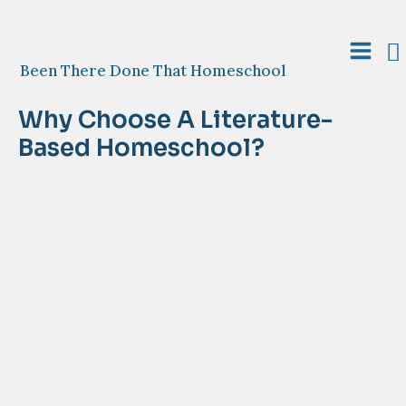
Skip
to
S
content
Main
Been There Done That Homeschool
Menu
Why Choose A Literature-
Based Homeschool?