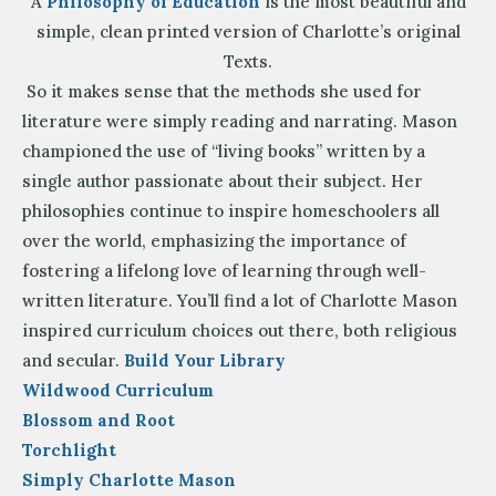
A
Philosophy of Education
is the most beautiful and
simple, clean printed version of Charlotte’s original
Texts.
So it makes sense that the methods she used for
literature were simply reading and narrating. Mason
championed the use of “living books” written by a
single author passionate about their subject. Her
philosophies continue to inspire homeschoolers all
over the world, emphasizing the importance of
fostering a lifelong love of learning through well-
written literature. You’ll find a lot of Charlotte Mason
inspired curriculum choices out there, both religious
and secular.
Build Your Library
Wildwood Curriculum
Blossom and Root
Torchlight
Simply Charlotte Mason