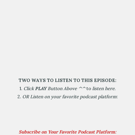
TWO WAYS TO LISTEN TO THIS EPISODE:
1.
Click
PLAY
Button Above
^^
to
listen here.
2.
OR Listen on your favorite podcast platform
:
Subscribe on Your Favorite Podcast Platform: