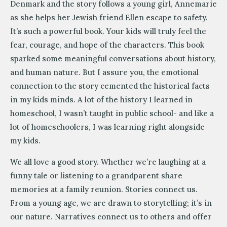
Denmark and the story follows a young girl, Annemarie
as she helps her Jewish friend Ellen escape to safety.
It’s such a powerful book. Your kids will truly feel the
fear, courage, and hope of the characters. This book
sparked some meaningful conversations about history,
and human nature. But I assure you, the emotional
connection to the story cemented the historical facts
in my kids minds. A lot of the history I learned in
homeschool, I wasn’t taught in public school- and like a
lot of homeschoolers, I was learning right alongside
my kids.
We all love a good story. Whether we’re laughing at a
funny tale or listening to a grandparent share
memories at a family reunion. Stories connect us.
From a young age, we are drawn to storytelling; it’s in
our nature. Narratives connect us to others and offer