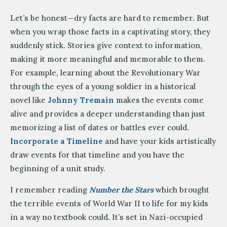
Let’s be honest—dry facts are hard to remember. But
when you wrap those facts in a captivating story, they
suddenly stick. Stories give context to information,
making it more meaningful and memorable to them.
For example, learning about the Revolutionary War
through the eyes of a young soldier in a historical
novel like
Johnny Tremain
makes the events come
alive and provides a deeper understanding than just
memorizing a list of dates or battles ever could.
Incorporate a Timeline
and have your kids artistically
draw events for that timeline and you have the
beginning of a unit study.
I remember reading
Number the Stars
which brought
the terrible events of World War II to life for my kids
in a way no textbook could. It’s set in Nazi-occupied