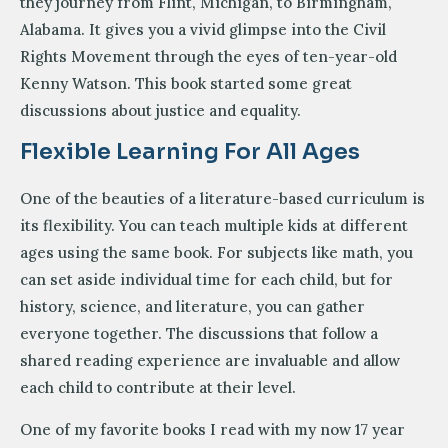
they journey from Flint, Michigan, to Birmingham,
Alabama. It gives you a vivid glimpse into the Civil
Rights Movement through the eyes of ten-year-old
Kenny Watson. This book started some great
discussions about justice and equality.
Flexible Learning For All Ages
One of the beauties of a literature-based curriculum is
its flexibility. You can teach multiple kids at different
ages using the same book. For subjects like math, you
can set aside individual time for each child, but for
history, science, and literature, you can gather
everyone together. The discussions that follow a
shared reading experience are invaluable and allow
each child to contribute at their level.
One of my favorite books I read with my now 17 year