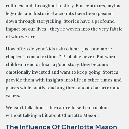
cultures and throughout history. For centuries, myths,
legends, and historical accounts have been passed
down through storytelling. Stories have a profound
impact on our lives—they’re woven into the very fabric
of who we are.
How often do your kids ask to hear “just one more
chapter” from a textbook? Probably never. But when
children read or hear a good story, they become
emotionally invested and want to keep going! Stories
provide them with insights into life in other times and
places while subtly teaching them about character and
values.
We can’t talk about a literature based curriculum
without talking a bit about Charlotte Mason:
The Influence Of Charlotte Mason