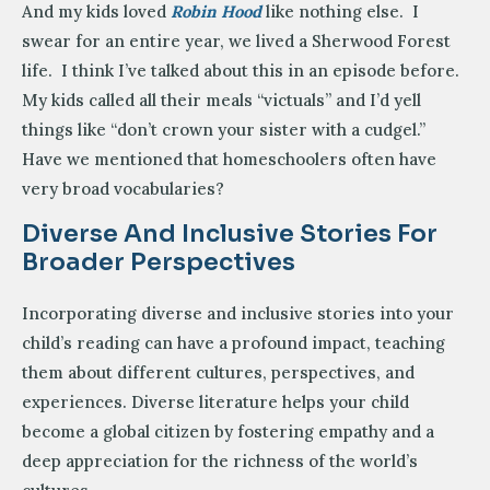
And my kids loved
Robin Hood
like nothing else. I
swear for an entire year, we lived a Sherwood Forest
life. I think I’ve talked about this in an episode before.
My kids called all their meals “victuals” and I’d yell
things like “don’t crown your sister with a cudgel.”
Have we mentioned that homeschoolers often have
very broad vocabularies?
Diverse And Inclusive Stories For
Broader Perspectives
Incorporating diverse and inclusive stories into your
child’s reading can have a profound impact, teaching
them about different cultures, perspectives, and
experiences. Diverse literature helps your child
become a global citizen by fostering empathy and a
deep appreciation for the richness of the world’s