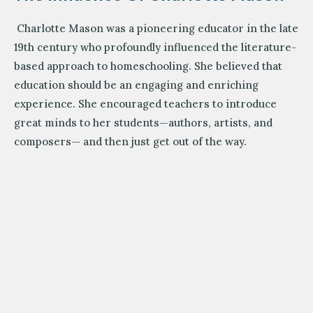
Charlotte Mason was a pioneering educator in the late
19th century who profoundly influenced the literature-
based approach to homeschooling. She believed that
education should be an engaging and enriching
experience. She encouraged teachers to introduce
great minds to her students—authors, artists, and
composers— and then just get out of the way.