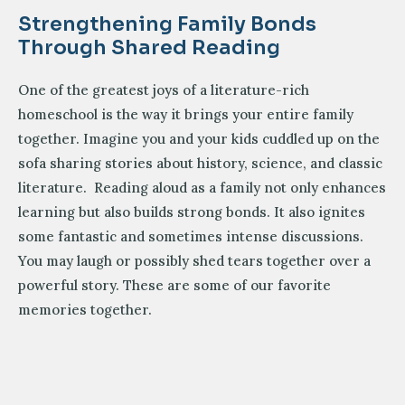
Strengthening Family Bonds
Through Shared Reading
One of the greatest joys of a literature-rich
homeschool is the way it brings your entire family
together. Imagine you and your kids cuddled up on the
sofa sharing stories about history, science, and classic
literature. Reading aloud as a family not only enhances
learning but also builds strong bonds. It also ignites
some fantastic and sometimes intense discussions.
You may laugh or possibly shed tears together over a
powerful story. These are some of our favorite
memories together.