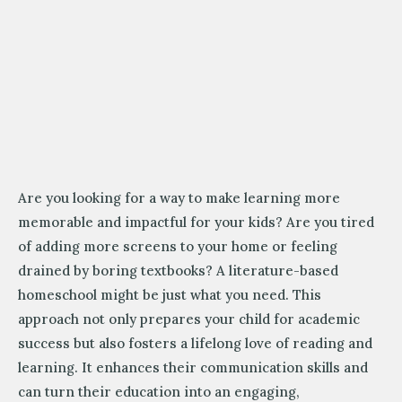
Are you looking for a way to make learning more
memorable and impactful for your kids? Are you tired
of adding more screens to your home or feeling
drained by boring textbooks? A literature-based
homeschool might be just what you need. This
approach not only prepares your child for academic
success but also fosters a lifelong love of reading and
learning. It enhances their communication skills and
can turn their education into an engaging,