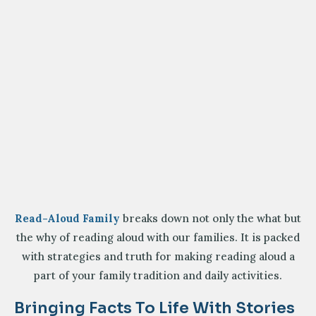
Read-Aloud Family
breaks down not only the what but
the why of reading aloud with our families. It is packed
with strategies and truth for making reading aloud a
part of your family tradition and daily activities.
Bringing Facts To Life With Stories