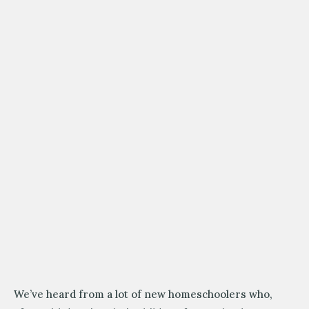
We’ve heard from a lot of new homeschoolers who,