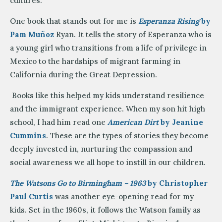
cultures.
One book that stands out for me is
Esperanza Rising
by
Pam Muñoz
Ryan. It tells the story of Esperanza who is
a young girl who transitions from a life of privilege in
Mexico to the hardships of migrant farming in
California during the Great Depression.
Books like this helped my kids understand resilience
and the immigrant experience. When my son hit high
school, I had him read one
American Dirt
by Jeanine
Cummins
. These are the types of stories they become
deeply invested in, nurturing the compassion and
social awareness we all hope to instill in our children.
The Watsons Go to Birmingham – 1963
by Christopher
Paul Curtis
was another eye-opening read for my
kids. Set in the 1960s, it follows the Watson family as