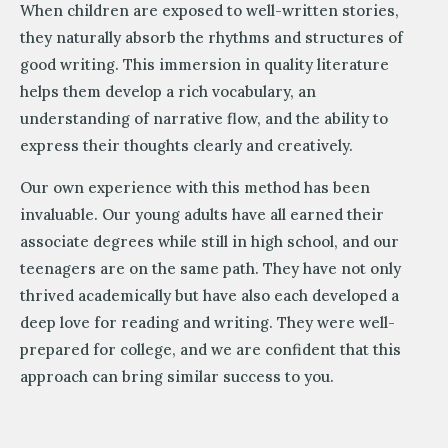
When children are exposed to well-written stories,
they naturally absorb the rhythms and structures of
good writing. This immersion in quality literature
helps them develop a rich vocabulary, an
understanding of narrative flow, and the ability to
express their thoughts clearly and creatively.
Our own experience with this method has been
invaluable. Our young adults have all earned their
associate degrees while still in high school, and our
teenagers are on the same path. They have not only
thrived academically but have also each developed a
deep love for reading and writing. They were well-
prepared for college, and we are confident that this
approach can bring similar success to you.