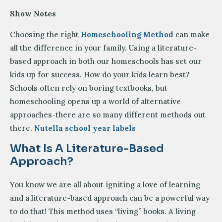
Show Notes
Choosing the right
Homeschooling Method
can make
all the difference in your family. Using a literature-
based approach in both our homeschools has set our
kids up for success. How do your kids learn best?
Schools often rely on boring textbooks, but
homeschooling opens up a world of alternative
approaches-there are so many different methods out
there.
Nutella school year labels
What Is A Literature-Based
Approach?
You know we are all about igniting a love of learning
and a literature-based approach can be a powerful way
to do that! This method uses “living” books. A living