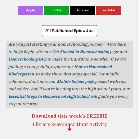
Apple
Spotify
Amazon
YouTube
All Published Episodes
Are you just starting your homeschooling journey? We’re here
to help! Begin with our
Get Started in Homeschooling
page and
Homeschooling FAQ
to make the transition smoother. If you’re
guiding a young child, explore our
How to Homeschool
Kindergarten
. to make those first steps special. For middle
schoolers, don’t miss our
Middle School page
packed with tips
and advice. And if you’re heading into the high school years, our
Essential Steps to Homeschool High School
will guide you every
step of the way!
Download this week’s FREEBIE
Library Scavenger Hunt Activity