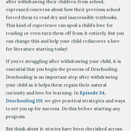
after withdrawing their children from school,
expressed concerns about how their previous school
forced them to read dry and inaccessible textbooks.
This kind of experience can spoil a child’s love for
reading or even turn them off from it entirely. But you
can change this and help your child rediscover a love
for literature starting today!
If you’re struggling after withdrawing your child, it is
essential that you begin the process of Deschooling.
Deschooling is an important step after withdrawing
your child as it helps them regain their natural
curiosity and love for learning. In
Episode 34,
Deschooling 101
, we give practical strategies and ways
to set you up for success. Do this before starting any
program.
But think about it: stories have been cherished across