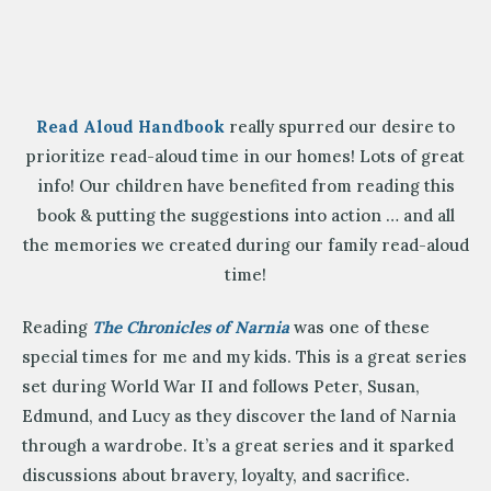
Read Aloud Handbook
really spurred our desire to
prioritize read-aloud time in our homes! Lots of great
info! Our children have benefited from reading this
book & putting the suggestions into action … and all
the memories we created during our family read-aloud
time!
Reading
The Chronicles of Narnia
was one of these
special times for me and my kids. This is a great series
set during World War II and follows Peter, Susan,
Edmund, and Lucy as they discover the land of Narnia
through a wardrobe. It’s a great series and it sparked
discussions about bravery, loyalty, and sacrifice.