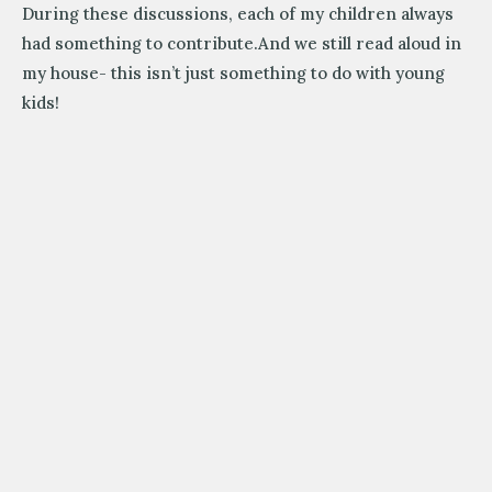
During these discussions, each of my children always
had something to contribute.And we still read aloud in
my house- this isn’t just something to do with young
kids!