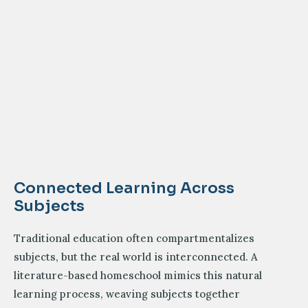
Connected Learning Across
Subjects
Traditional education often compartmentalizes
subjects, but the real world is interconnected. A
literature-based homeschool mimics this natural
learning process, weaving subjects together