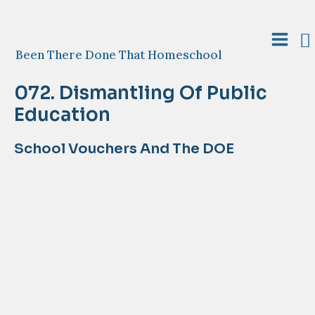
Skip
to
S
content
Main
Been There Done That Homeschool
Menu
072. Dismantling Of Public
Education
School Vouchers And The DOE