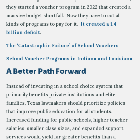
they started a voucher program in 2022 that created a
massive budget shortfall. Now they have to cut all
kinds of programs to pay for it.
It created a 1.4
billion deficit
.
The ‘Catastrophic Failure’ of School Vouchers
School Voucher Programs in Indiana and Louisiana
A Better Path Forward
Instead of investing in a school choice system that
primarily benefits private institutions and elite
families, Texas lawmakers should prioritize policies
that improve public education for all students.
Increased funding for public schools, higher teacher
salaries, smaller class sizes, and expanded support
services would yield far greater benefits than a