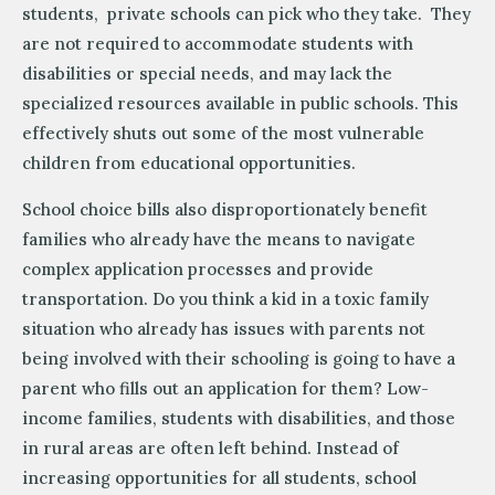
students, private schools can pick who they take. They
are not required to accommodate students with
disabilities or special needs, and may lack the
specialized resources available in public schools. This
effectively shuts out some of the most vulnerable
children from educational opportunities.
School choice bills also disproportionately benefit
families who already have the means to navigate
complex application processes and provide
transportation. Do you think a kid in a toxic family
situation who already has issues with parents not
being involved with their schooling is going to have a
parent who fills out an application for them? Low-
income families, students with disabilities, and those
in rural areas are often left behind. Instead of
increasing opportunities for all students, school