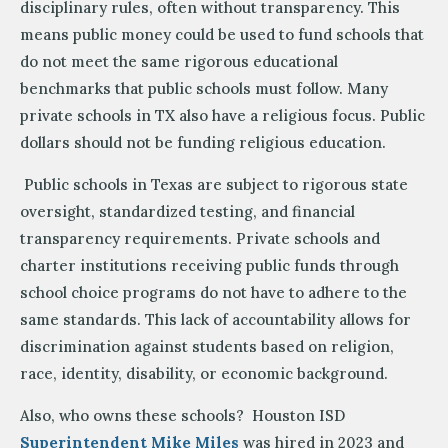
disciplinary rules, often without transparency. This
means public money could be used to fund schools that
do not meet the same rigorous educational
benchmarks that public schools must follow. Many
private schools in TX also have a religious focus. Public
dollars should not be funding religious education.
Public schools in Texas are subject to rigorous state
oversight, standardized testing, and financial
transparency requirements. Private schools and
charter institutions receiving public funds through
school choice programs do not have to adhere to the
same standards. This lack of accountability allows for
discrimination against students based on religion,
race, identity, disability, or economic background.
Also, who owns these schools? Houston ISD
Superintendent Mike Miles
was hired in 2023 and