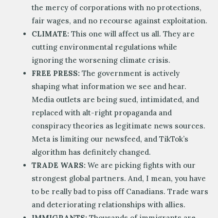
the mercy of corporations with no protections,
fair wages, and no recourse against exploitation.
CLIMATE:
This one will affect us all. They are
cutting environmental regulations while
ignoring the worsening climate crisis.
FREE PRESS:
The government is actively
shaping what information we see and hear.
Media outlets are being sued, intimidated, and
replaced with alt-right propaganda and
conspiracy theories as legitimate news sources.
Meta is limiting our newsfeed, and TikTok’s
algorithm has definitely changed.
TRADE WARS:
We are picking fights with our
strongest global partners. And, I mean, you have
to be really bad to piss off Canadians. Trade wars
and deteriorating relationships with allies.
IMMIGRANTS:
Thousands of immigrants are