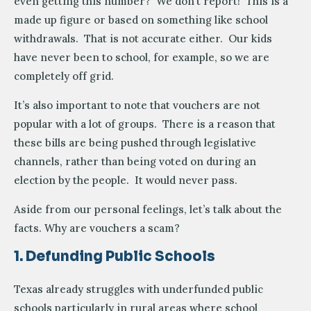
even getting this number? We don’t report! This is a
made up figure or based on something like school
withdrawals. That is not accurate either. Our kids
have never been to school, for example, so we are
completely off grid.
It’s also important to note that vouchers are not
popular with a lot of groups. There is a reason that
these bills are being pushed through legislative
channels, rather than being voted on during an
election by the people. It would never pass.
Aside from our personal feelings, let’s talk about the
facts. Why are vouchers a scam?
1. Defunding Public Schools
Texas already struggles with underfunded public
schools particularly in rural areas where school