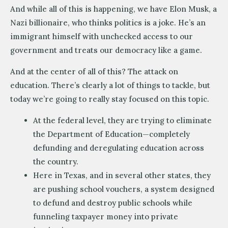
And while all of this is happening, we have Elon Musk, a
Nazi billionaire, who thinks politics is a joke. He’s an
immigrant himself with unchecked access to our
government and treats our democracy like a game.
And at the center of all of this? The attack on
education. There’s clearly a lot of things to tackle, but
today we’re going to really stay focused on this topic.
At the federal level, they are trying to eliminate
the Department of Education—completely
defunding and deregulating education across
the country.
Here in Texas, and in several other states, they
are pushing school vouchers, a system designed
to defund and destroy public schools while
funneling taxpayer money into private