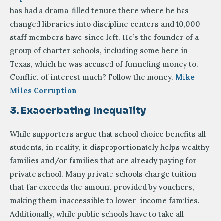
has had a drama-filled tenure there where he has
changed libraries into discipline centers and 10,000
staff members have since left. He’s the founder of a
group of charter schools, including some here in
Texas, which he was accused of funneling money to.
Conflict of interest much? Follow the money.
Mike
Miles Corruption
3. Exacerbating Inequality
While supporters argue that school choice benefits all
students, in reality, it disproportionately helps wealthy
families and/or families that are already paying for
private school. Many private schools charge tuition
that far exceeds the amount provided by vouchers,
making them inaccessible to lower-income families.
Additionally, while public schools have to take all