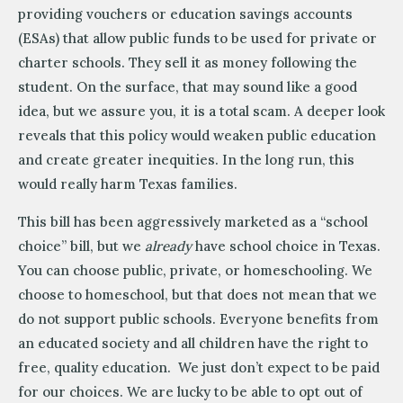
providing vouchers or education savings accounts
(ESAs) that allow public funds to be used for private or
charter schools. They sell it as money following the
student. On the surface, that may sound like a good
idea, but we assure you, it is a total scam. A deeper look
reveals that this policy would weaken public education
and create greater inequities. In the long run, this
would really harm Texas families.
This bill has been aggressively marketed as a “school
choice” bill, but we
already
have school choice in Texas.
You can choose public, private, or homeschooling. We
choose to homeschool, but that does not mean that we
do not support public schools. Everyone benefits from
an educated society and all children have the right to
free, quality education. We just don’t expect to be paid
for our choices. We are lucky to be able to opt out of