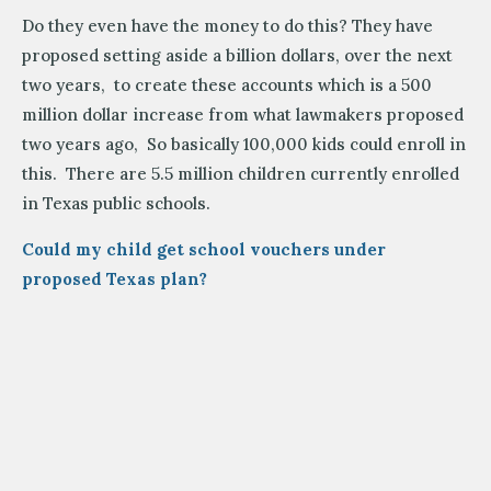
Do they even have the money to do this? They have
proposed setting aside a billion dollars, over the next
two years, to create these accounts which is a 500
million dollar increase from what lawmakers proposed
two years ago, So basically 100,000 kids could enroll in
this. There are 5.5 million children currently enrolled
in Texas public schools.
Could my child get school vouchers under
proposed Texas plan
?