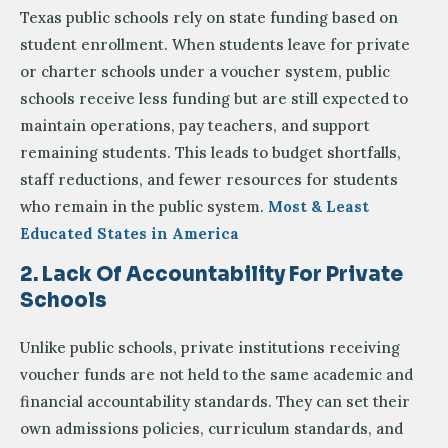
Texas public schools rely on state funding based on
student enrollment. When students leave for private
or charter schools under a voucher system, public
schools receive less funding but are still expected to
maintain operations, pay teachers, and support
remaining students. This leads to budget shortfalls,
staff reductions, and fewer resources for students
who remain in the public system.
Most & Least
Educated States in America
2. Lack Of Accountability For Private
Schools
Unlike public schools, private institutions receiving
voucher funds are not held to the same academic and
financial accountability standards. They can set their
own admissions policies, curriculum standards, and