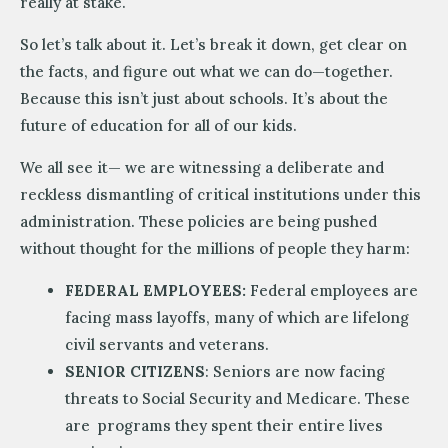
really at stake.
So let’s talk about it. Let’s break it down, get clear on
the facts, and figure out what we can do—together.
Because this isn’t just about schools. It’s about the
future of education for all of our kids.
We all see it— we are witnessing a deliberate and
reckless dismantling of critical institutions under this
administration. These policies are being pushed
without thought for the millions of people they harm:
FEDERAL EMPLOYEES:
Federal employees are
facing mass layoffs, many of which are lifelong
civil servants and veterans.
SENIOR CITIZENS
: Seniors are now facing
threats to Social Security and Medicare. These
are programs they spent their entire lives