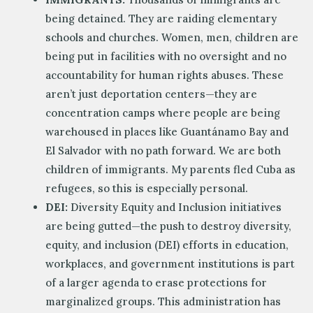
being detained. They are raiding elementary
schools and churches. Women, men, children are
being put in facilities with no oversight and no
accountability for human rights abuses. These
aren’t just deportation centers—they are
concentration camps where people are being
warehoused in places like Guantánamo Bay and
El Salvador with no path forward. We are both
children of immigrants. My parents fled Cuba as
refugees, so this is especially personal.
DEI:
Diversity Equity and Inclusion initiatives
are being gutted—the push to destroy diversity,
equity, and inclusion (DEI) efforts in education,
workplaces, and government institutions is part
of a larger agenda to erase protections for
marginalized groups. This administration has