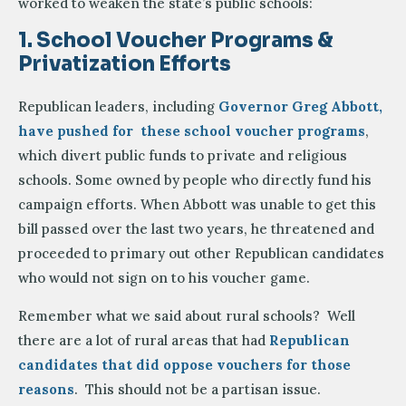
worked to weaken the state’s public schools:
1. School Voucher Programs &
Privatization Efforts
Republican leaders, including
Governor Greg Abbott,
have pushed for these school voucher programs
,
which divert public funds to private and religious
schools. Some owned by people who directly fund his
campaign efforts. When Abbott was unable to get this
bill passed over the last two years, he threatened and
proceeded to primary out other Republican candidates
who would not sign on to his voucher game.
Remember what we said about rural schools? Well
there are a lot of rural areas that had
Republican
candidates that did oppose vouchers for those
reasons
. This should not be a partisan issue.