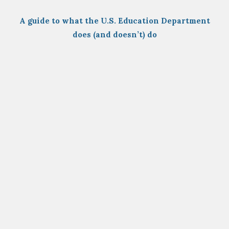
A guide to what the U.S. Education Department
does (and doesn’t) do