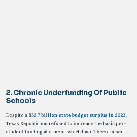
2. Chronic Underfunding Of Public
Schools
Despite a
$32.7 billion state budget surplus in 2023
,
Texas Republicans refused to increase the basic per-
student funding allotment, which hasn’t been raised