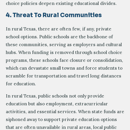
choice policies deepen existing educational divides.
4. Threat To Rural Communities
In rural Texas, there are often few, if any, private
school options. Public schools are the backbone of
these communities, serving as employers and cultural
hubs. When funding is removed through school choice
programs, these schools face closure or consolidation,
which can devastate small towns and force students to
scramble for transportation and travel long distances
for education.
In rural Texas, public schools not only provide
education but also employment, extracurricular
activities, and essential services. When state funds are
siphoned away to support private education options
that are often unavailable in rural areas, local public