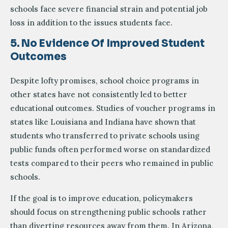
schools face severe financial strain and potential job
loss in addition to the issues students face.
5. No Evidence Of Improved Student
Outcomes
Despite lofty promises, school choice programs in
other states have not consistently led to better
educational outcomes. Studies of voucher programs in
states like Louisiana and Indiana have shown that
students who transferred to private schools using
public funds often performed worse on standardized
tests compared to their peers who remained in public
schools.
If the goal is to improve education, policymakers
should focus on strengthening public schools rather
than diverting resources away from them. In Arizona,