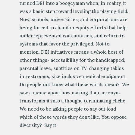
turned DEI into a boogeyman when, in reality, it
was a basic step toward leveling the playing field.
Now, schools, universities, and corporations are
being forced to abandon equity efforts that help
underrepresented communities, and return to
systems that favor the privileged. Not to
mention, DEI initiatives means a whole host of
other things- accessibility for the handicapped,
parental leave, subtitles on TV, changing tables
in restrooms, size inclusive medical equipment.
Do people not know what these words mean? We
saw a meme about how making it an acronym
transforms it into a thought-terminating cliche.
We need to be asking people to say out loud
which of these words they don’t like. You oppose
diversity? Say it.