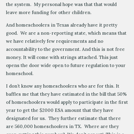
the system. My personal hope was that that would
leave more funding for other children.
And homeschoolers in Texas already have it pretty
good. We are a non-reporting state, which means that
we have relatively few requirements and no
accountability to the government. And this is not free
money. It will come with strings attached. This just
opens the door wide open to future regulation to your
homeschool.
I don’t know any homeschoolers who are for this. It
baffles me that they have estimated in the bill that 50%
of homeschoolers would apply to participate in the first
year to get the $2000 ESA amount that they have
designated for us. They further estimate that there
are 560,000 homeschoolers in TX. Where are they