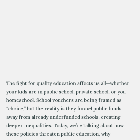
The fight for quality education affects us all—whether
your kids are in public school, private school, or you
homeschool. School vouchers are being framed as
“choice,” but the reality is they funnel public funds
away from already underfunded schools, creating
deeper inequalities. Today, we’re talking about how
these policies threaten public education, why