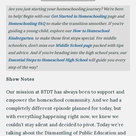
Are you just starting your homeschooling journey? We’re here
to help! Begin with our
Get Started in Homeschooling
page and
Homeschooling FAQ
to make the transition smoother. If you’re
guiding a young child, explore our
How to Homeschool
Kindergarten
. to make those first steps special. For middle
schoolers, don’t miss our
Middle School page
packed with tips
and advice. And if you’re heading into the high school years, our
Essential Steps to Homeschool High School
will guide you every
step of the way!
Show Notes
Our mission at BTDT has always been to support and
empower the homeschool community. And we had a
completely different episode planned for today, but
with everything happening right now, we knew we
couldn’t stay silent and decided to pivot. Today we’re
talking about the Dismantling of Public Education and