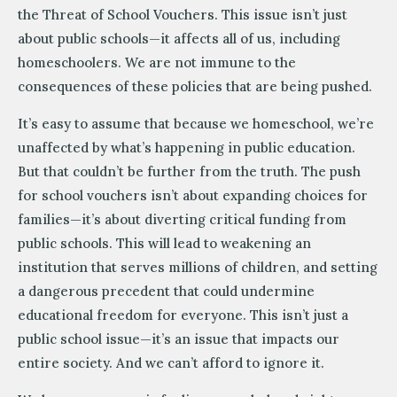
the Threat of School Vouchers. This issue isn’t just
about public schools—it affects all of us, including
homeschoolers. We are not immune to the
consequences of these policies that are being pushed.
It’s easy to assume that because we homeschool, we’re
unaffected by what’s happening in public education.
But that couldn’t be further from the truth. The push
for school vouchers isn’t about expanding choices for
families—it’s about diverting critical funding from
public schools. This will lead to weakening an
institution that serves millions of children, and setting
a dangerous precedent that could undermine
educational freedom for everyone. This isn’t just a
public school issue—it’s an issue that impacts our
entire society. And we can’t afford to ignore it.