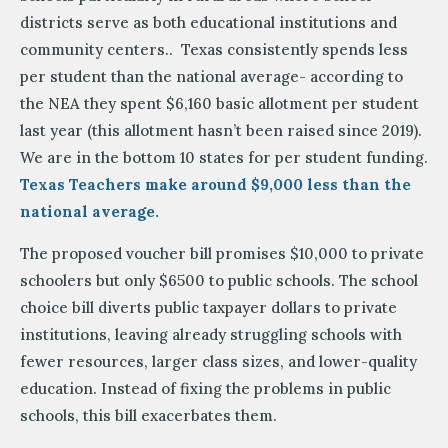
districts serve as both educational institutions and
community centers.. Texas consistently spends less
per student than the national average- according to
the NEA they spent $6,160 basic allotment per student
last year (this allotment hasn’t been raised since 2019).
We are in the bottom 10 states for per student funding.
Texas Teachers make around $9,000 less than the
national average.
The proposed voucher bill promises $10,000 to private
schoolers but only $6500 to public schools. The school
choice bill diverts public taxpayer dollars to private
institutions, leaving already struggling schools with
fewer resources, larger class sizes, and lower-quality
education. Instead of fixing the problems in public
schools, this bill exacerbates them.