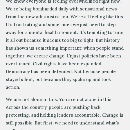
We know everyone is feeling overwhelmed right now.
We’re being bombarded daily with sensational news
from the new administration. We’re all feeling like this.
It’s frustrating and sometimes we just need to step
away for a mental health moment. It’s tempting to tune
it all out because it seems too big to fight. But history
has shown us something important: when people stand
together, we create change. Unjust policies have been
overturned. Civil rights have been expanded.
Democracy has been defended. Not because people
stayed silent, but because they spoke up and took
action.
We are not alone in this. You are not alone in this.
Across the country, people are pushing back,
protesting, and holding leaders accountable. Change is
still possible. But first, we need to understand what’s