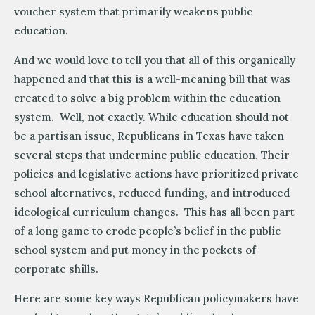
voucher system that primarily weakens public
education.
And we would love to tell you that all of this organically
happened and that this is a well-meaning bill that was
created to solve a big problem within the education
system. Well, not exactly. While education should not
be a partisan issue, Republicans in Texas have taken
several steps that undermine public education. Their
policies and legislative actions have prioritized private
school alternatives, reduced funding, and introduced
ideological curriculum changes. This has all been part
of a long game to erode people’s belief in the public
school system and put money in the pockets of
corporate shills.
Here are some key ways Republican policymakers have