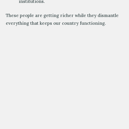
institutions.
These people are getting richer while they dismantle
everything that keeps our country functioning.