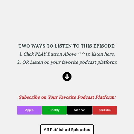
TWO WAYS TO LISTEN TO THIS EPISODE:
1.
Click
PLAY
Button Above
^^
to
listen here.
2.
OR Listen on your favorite podcast platform
:
Subscribe on Your Favorite Podcast Platform:
Apple
Spotify
Amazon
YouTube
All Published Episodes