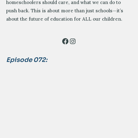
homeschoolers should care, and what we can do to
push back. This is about more than just schools—it’s
about the future of education for ALL our children.
Facebook
Instagram
Episode 072: