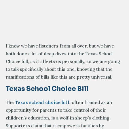
I know we have listeners from all over, but we have
both done a lot of deep dives into the Texas School
Choice bill, as it affects us personally, so we are going
to talk specifically about this one, knowing that the
ramifications of bills like this are pretty universal.
Texas School Choice Bill
The
Texas school choice bill
, often framed as an
opportunity for parents to take control of their
children’s education, is a wolf in sheep’s clothing.
Supporters claim that it empowers families by