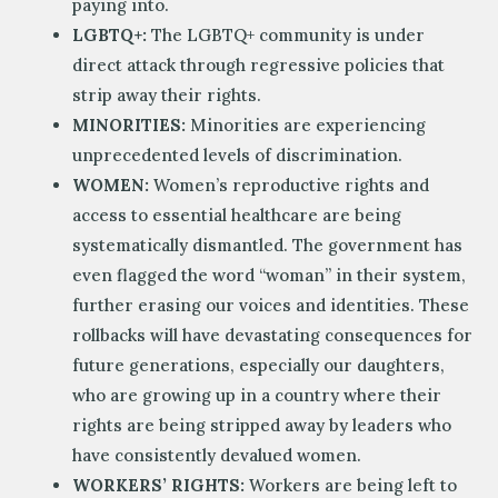
paying into.
LGBTQ+:
The LGBTQ+ community is under
direct attack through regressive policies that
strip away their rights.
MINORITIES:
Minorities are experiencing
unprecedented levels of discrimination.
WOMEN:
Women’s reproductive rights and
access to essential healthcare are being
systematically dismantled. The government has
even flagged the word “woman” in their system,
further erasing our voices and identities. These
rollbacks will have devastating consequences for
future generations, especially our daughters,
who are growing up in a country where their
rights are being stripped away by leaders who
have consistently devalued women.
WORKERS’ RIGHTS:
Workers are being left to