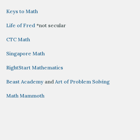
Keys to Math
Life of Fred
*not secular
CTC Math
Singapore Math
RightStart Mathematics
Beast Academy
and
Art of Problem Solving
Math Mammoth