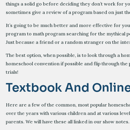
things a solid go before deciding they don’t work for yo
sometimes give a review of a program based on just the 
It’s going to be much better and more effective for you
program to math program searching for the mythical per
Just because a friend or a random stranger on the inter
The best option, when possible, is to look through a ho
homeschool convention if possible and flip through the
trials!
Textbook And Onlin
Here are a few of the common, most popular homeschoo
over the years with various children and at various 
parents. We will have these all linked in our show notes.