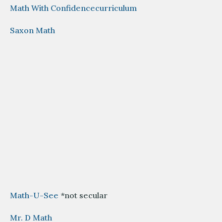
Math With Confidencecurriculum
Saxon Math
Math-U-See
*not secular
Mr. D Math