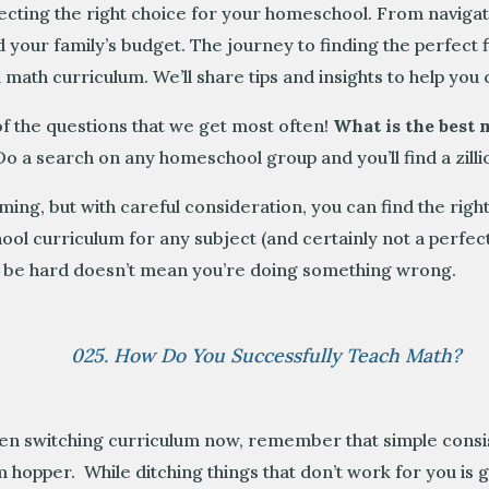
lecting the right choice for your homeschool. From navigati
 your family’s budget. The journey to finding the perfect f
math curriculum. We’ll share tips and insights to help you 
f the questions that we get most often!
What is the best
o a search on any homeschool group and you’ll find a zillio
ng, but with careful consideration, you can find the right
hool curriculum for any subject (and certainly not a perf
ay be hard doesn’t mean you’re doing something wrong.
025. How Do You Successfully Teach Math?
en switching curriculum now, remember that simple consist
 hopper. While ditching things that don’t work for you is 