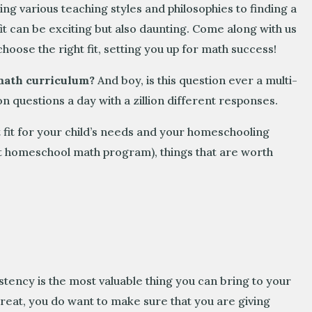
ng various teaching styles and philosophies to finding a
it can be exciting but also daunting. Come along with us
choose the right fit, setting you up for math success!
 math curriculum?
And boy, is this question ever a multi-
n questions a day with a zillion different responses.
 fit for your child’s needs and your homeschooling
ect homeschool math program), things that are worth
ency is the most valuable thing you can bring to your
great, you do want to make sure that you are giving