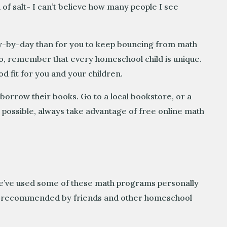
 of salt- I can’t believe how many people I see
 day-by-day than for you to keep bouncing from math
so, remember that every homeschool child is unique.
d fit for you and your children.
 borrow their books. Go to a local bookstore, or a
 possible, always take advantage of free online math
We’ve used some of these math programs personally
hly recommended by friends and other homeschool