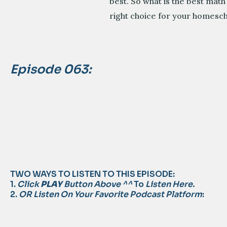
best. So what is the best math
right choice for your homesch
Episode 063:
TWO WAYS TO LISTEN TO THIS EPISODE:
1.
Click
PLAY
Button Above ^^
To
Listen Here.
2.
OR Listen On Your Favorite Podcast Platform
: