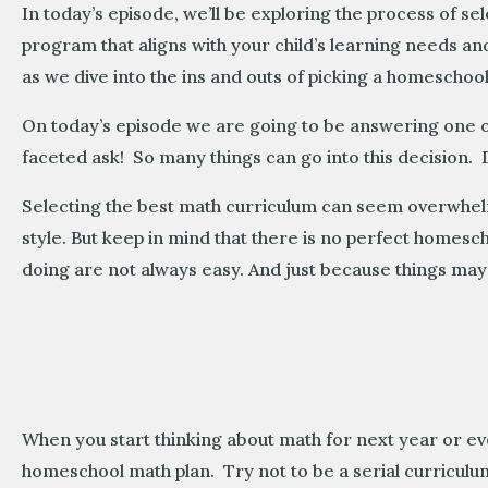
In today’s episode, we’ll be exploring the process of se
program that aligns with your child’s learning needs and
as we dive into the ins and outs of picking a homeschool 
On today’s episode we are going to be answering one o
faceted ask! So many things can go into this decision. D
Selecting the best math curriculum can seem overwhelmi
style. But keep in mind that there is no perfect homesc
doing are not always easy. And just because things m
When you start thinking about math for next year or ev
homeschool math plan. Try not to be a serial curriculum