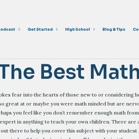
Podcast
Get Started
High School
Blog & Tips
Co
 The Best Mat
vokes fear into the hearts of those new to or considering
 so great at or maybe you were math minded but are nervo
erhaps you feel like you don’t remember enough math fr
 expert in anything to teach your own children. There are 
 out there to help you cover this subject with your studen