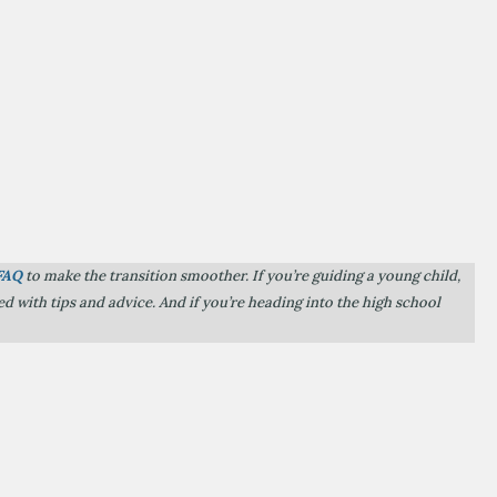
FAQ
to make the transition smoother. If you’re guiding a young child,
d with tips and advice. And if you’re heading into the high school