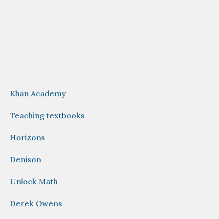
Khan Academy
Teaching textbooks
Horizons
Denison
Unlock Math
Derek Owens