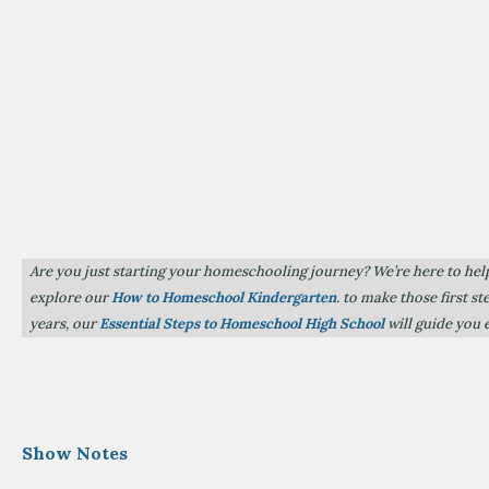
Are you just starting your homeschooling journey? We’re here to hel
explore our
How to Homeschool Kindergarten
. to make those first s
years, our
Essential Steps to Homeschool High School
will guide you 
Show Notes