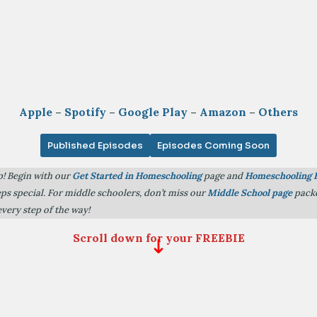
Apple
–
Spotify
–
Google Play
–
Amazon
–
Others
Published Episodes
Episodes Coming Soon
p! Begin with our
Get Started in Homeschooling
page and
Homeschooling 
teps special. For middle schoolers, don’t miss our
Middle School page
packe
every step of the way!
Scroll down for your FREEBIE