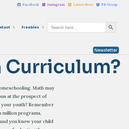
Facebook
Instagram
Listen Now!
FB Group
Search Button
Search
ntact
Freebies
for:
Newsletter
h Curriculum?
 homeschooling. Math may
us at the prospect of
om your youth? Remember
a million programs,
t and you know your child