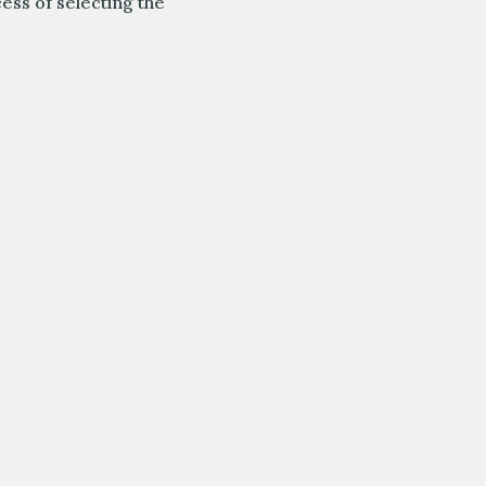
cess of selecting the