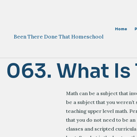
Skip
to
content
Home
Been There Done That Homeschool
063. What Is
Math can be a subject that in
be a subject that you weren’t
teaching upper level math. P
that you do not need to be an
classes and scripted curricula