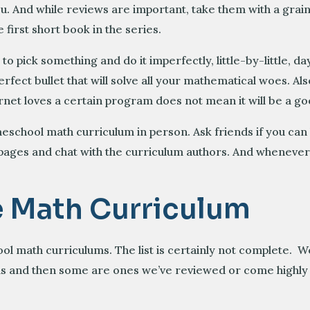
u. And while reviews are important, take them with a grain
first short book in the series.
 to pick something and do it imperfectly, little-by-little,
fect bullet that will solve all your mathematical woes. Al
net loves a certain program does not mean it will be a goo
meschool math curriculum in person. Ask friends if you can
 pages and chat with the curriculum authors. And whenever
e Math Curriculum
l math curriculums. The list is certainly not complete. 
levels and then some are ones we’ve reviewed or come hig