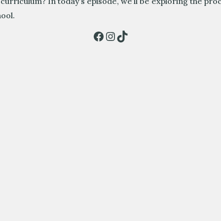
 curriculum? In today’s episode, we’ll be exploring the pro
ool.
Facebook
Instagram
TikTok