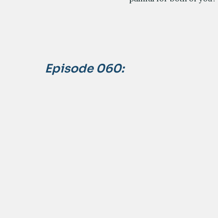
Episode 060: