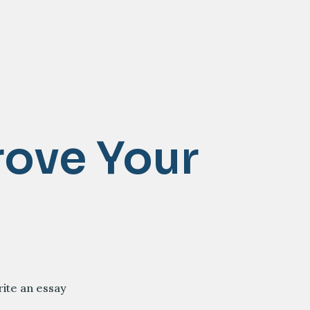
rove Your
rite an essay