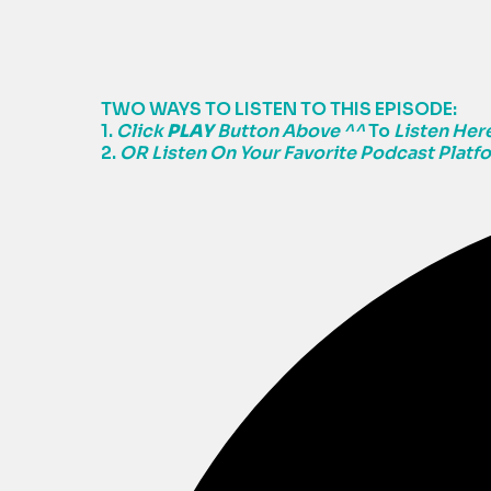
TWO WAYS TO LISTEN TO THIS EPISODE:
1.
Click
PLAY
Button Above ^^
To
Listen Here
2.
OR Listen On Your Favorite Podcast Platf