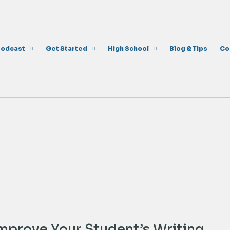
Podcast
Get Started
High School
Blog & Tips
Co
Improve Your Student’s Writing