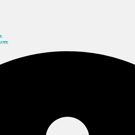
.
orm
: