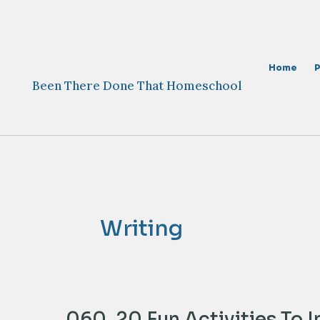
Skip
to
content
Home
Been There Done That Homeschool
Writing
060. 20 Fun Activities To 