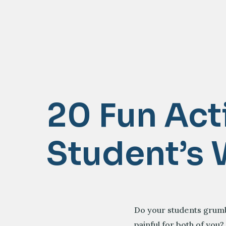
20 Fun Act
Student’s 
Do your students grumbl
painful for both of you?