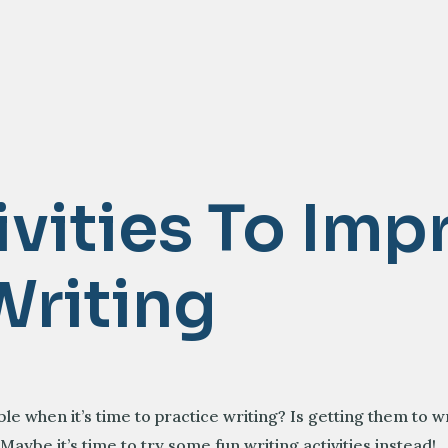
ivities To Imp
Writing
e when it’s time to practice writing? Is getting them to w
 Maybe it’s time to try some fun writing activities instead!