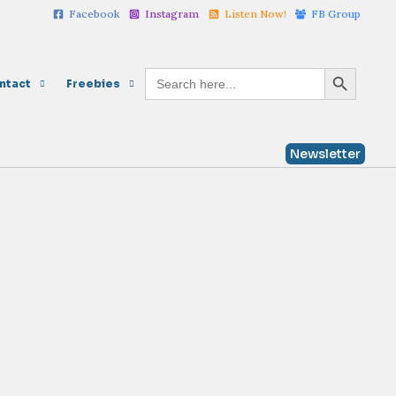
Facebook
Instagram
Listen Now!
FB Group
Search Button
Search
ntact
Freebies
for:
Newsletter