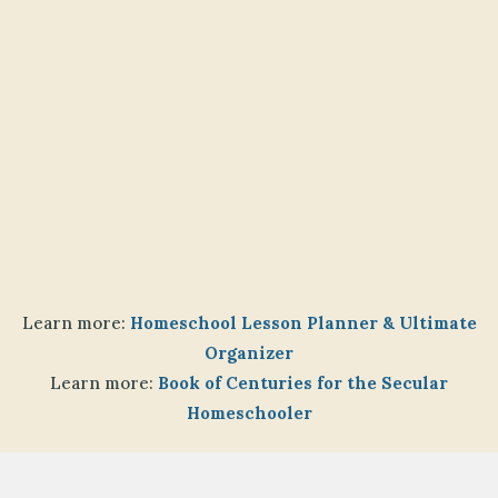
Learn more:
Homeschool Lesson Planner & Ultimate
Organizer
Learn more:
Book of Centuries for the Secular
Homeschooler