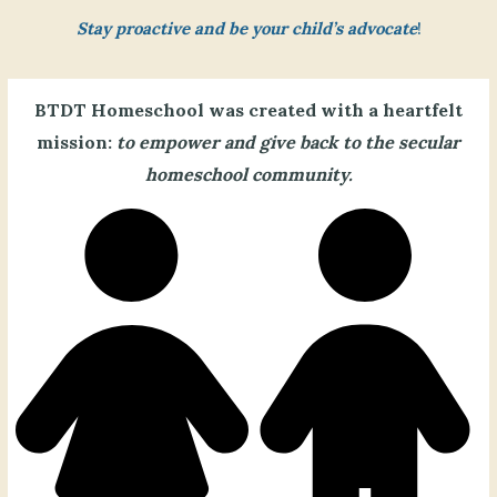
Stay proactive and be your child’s advocate
!
BTDT Homeschool was created with a heartfelt
mission:
to empower and give back to the secular
homeschool community.