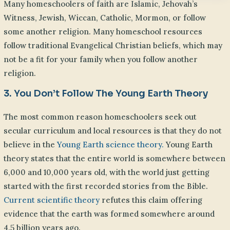
Many homeschoolers of faith are Islamic, Jehovah’s
Witness, Jewish, Wiccan, Catholic, Mormon, or follow
some another religion. Many homeschool resources
follow traditional Evangelical Christian beliefs, which may
not be a fit for your family when you follow another
religion.
3. You Don’t Follow The Young Earth Theory
The most common reason homeschoolers seek out
secular curriculum and local resources is that they do not
believe in the
Young Earth science theory.
Young Earth
theory states that the entire world is somewhere between
6,000 and 10,000 years old, with the world just getting
started with the first recorded stories from the Bible.
Current scientific theory
refutes this claim offering
evidence that the earth was formed somewhere around
4.5 billion years ago.