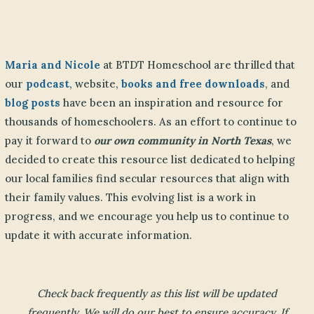
Maria and Nicole
at BTDT Homeschool are thrilled that
our
podcast
, website,
books and free downloads
, and
blog posts
have been an inspiration and resource for
thousands of homeschoolers. As an effort to continue to
pay it forward to
our own community in North Texas
, we
decided to create this resource list dedicated to helping
our local families find secular resources that align with
their family values. This evolving list is a work in
progress, and we encourage you help us to continue to
update it with accurate information.
Check back frequently as this list will be updated
frequently. We will do our best to ensure accuracy. If