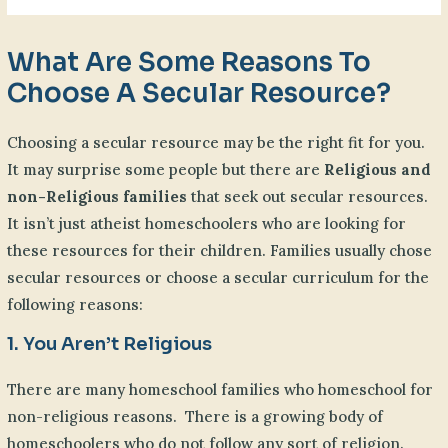
What Are Some Reasons To
Choose A Secular Resource?
Choosing a secular resource may be the right fit for you.
It may surprise some people but there are
Religious and
non-Religious families
that seek out secular resources.
It isn’t just atheist homeschoolers who are looking for
these resources for their children. Families usually chose
secular resources or choose a secular curriculum for the
following reasons:
1. You Aren’t Religious
There are many homeschool families who homeschool for
non-religious reasons. There is a growing body of
homeschoolers who do not follow any sort of religion.