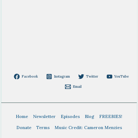
Facebook
Instagram
Twitter
YouTube
Email
Home
Newsletter
Episodes
Blog
FREEBIES!
Donate
Terms
Music Credit: Cameron Menzies