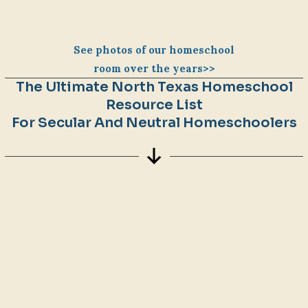
See photos of our homeschool
room over the years>>
The Ultimate North Texas Homeschool
Resource List
For Secular And Neutral Homeschoolers