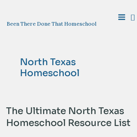
Skip
to
S
content
Main
Been There Done That Homeschool
Menu
North Texas
Homeschool
The Ultimate North Texas
Homeschool Resource List