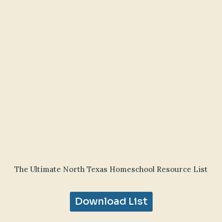
The Ultimate North Texas Homeschool Resource List
Download List