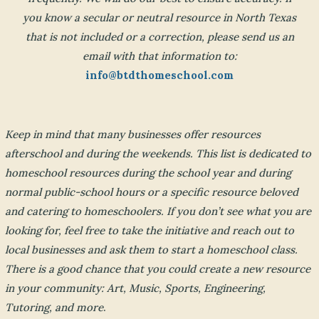
you know a secular or neutral resource in North Texas
that is not included or a correction, please send us an
email with that information to:
info@btdthomeschool.com
Keep in mind that many businesses offer resources
afterschool and during the weekends. This list is dedicated to
homeschool resources during the school year and during
normal public-school hours or a specific resource beloved
and catering to homeschoolers. If you don’t see what you are
looking for, feel free to take the initiative and reach out to
local businesses and ask them to start a homeschool class.
There is a good chance that you could create a new resource
in your community: Art, Music, Sports, Engineering,
Tutoring, and more
.