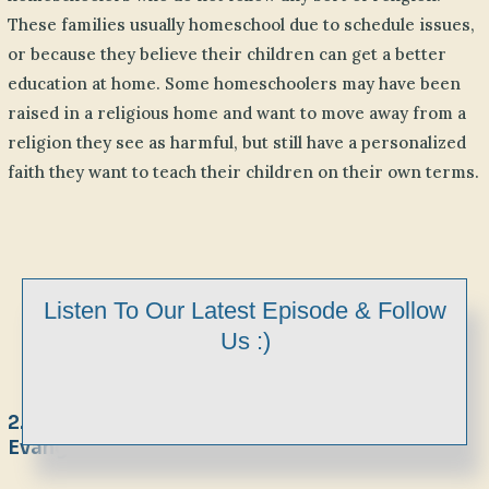
These families usually homeschool due to schedule issues,
or because they believe their children can get a better
education at home. Some homeschoolers may have been
raised in a religious home and want to move away from a
religion they see as harmful, but still have a personalized
faith they want to teach their children on their own terms.
Listen To Our Latest Episode & Follow
Us :)
2. Maybe You Are Religious But Not
Evangelical Christian