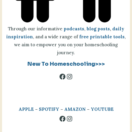
Through our informative
podcasts
,
blog posts
,
daily
inspiration
, and a wide range of
free printable tools
,
we aim to empower you on your homeschooling
journey.
New To Homeschooling>>>
Facebook
Instagram
APPLE
–
SPOTIFY
–
AMAZON
–
YOUTUBE
Facebook
Instagram