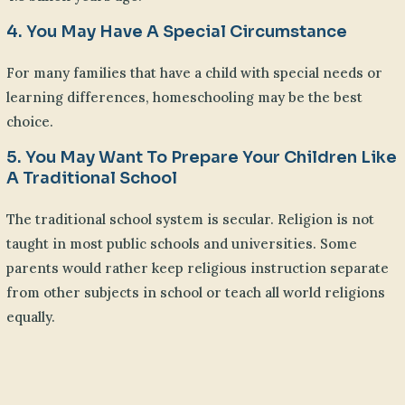
4. You May Have A Special Circumstance
For many families that have a child with special needs or
learning differences, homeschooling may be the best
choice.
5. You May Want To Prepare Your Children Like
A Traditional School
The traditional school system is secular. Religion is not
taught in most public schools and universities. Some
parents would rather keep religious instruction separate
from other subjects in school or teach all world religions
equally.