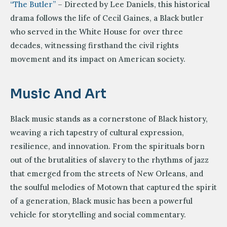
“The Butler”
– Directed by Lee Daniels, this historical
drama follows the life of Cecil Gaines, a Black butler
who served in the White House for over three
decades, witnessing firsthand the civil rights
movement and its impact on American society.
Music And Art
Black music stands as a cornerstone of Black history,
weaving a rich tapestry of cultural expression,
resilience, and innovation. From the spirituals born
out of the brutalities of slavery to the rhythms of jazz
that emerged from the streets of New Orleans, and
the soulful melodies of Motown that captured the spirit
of a generation, Black music has been a powerful
vehicle for storytelling and social commentary.