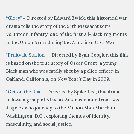
“Glory”
– Directed by Edward Zwick, this historical war
drama tells the story of the 54th Massachusetts
Volunteer Infantry, one of the first all-Black regiments
in the Union Army during the American Civil War.
“Fruitvale Station”
– Directed by Ryan Coogler, this film
is based on the true story of Oscar Grant, a young
Black man who was fatally shot by a police officer in
Oakland, California, on New Year’s Day in 2009.
“Get on the Bus”
– Directed by Spike Lee, this drama
follows a group of African-American men from Los
Angeles who journey to the Million Man March in
Washington, D.C., exploring themes of identity,
masculinity, and social justice.