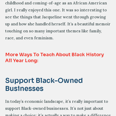
childhood and coming-of-age as an African American
girl. I really enjoyed this one. It was so interesting to
see the things that Jacqueline went through growing
up and how she handled herself. It’s a beautiful memoir
touching on so many important themes like family,
race, and even feminism.
More Ways To Teach About Black History
All Year Long:
Support Black-Owned
Businesses
In today’s economic landscape, it’s really important to
support Black-owned businesses. It’s not just about
making a choice; it’s actually a way to make a difference