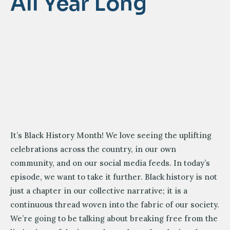
All Year Long
It’s Black History Month! We love seeing the uplifting
celebrations across the country, in our own
community, and on our social media feeds. In today’s
episode, we want to take it further. Black history is not
just a chapter in our collective narrative; it is a
continuous thread woven into the fabric of our society.
We’re going to be talking about breaking free from the