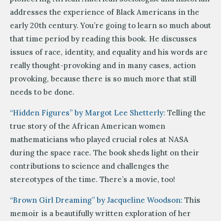
addresses the experience of Black Americans in the
early 20th century. You’re going to learn so much about
that time period by reading this book. He discusses
issues of race, identity, and equality and his words are
really thought-provoking and in many cases, action
provoking, because there is so much more that still
needs to be done.
“Hidden Figures” by Margot Lee Shetterly:
Telling the
true story of the African American women
mathematicians who played crucial roles at NASA
during the space race. The book sheds light on their
contributions to science and challenges the
stereotypes of the time. There’s a movie, too!
“Brown Girl Dreaming” by Jacqueline Woodson:
This
memoir is a beautifully written exploration of her