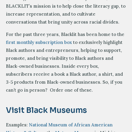
BLACKLIT’s mission is to help close the literacy gap, to
increase representation, and to cultivate
conversations that bring unity across racial divides.
For the past three years, Blacklit has been home to the
first monthly subscription box
to exclusively highlight
Black authors and entrepreneurs, helping to support,
promote, and bring visibility to Black authors and
Black-owned businesses. Inside every box,
subscribers receive a book a Black author, a shirt, and
3-5 products from Black-owned businesses. So, if you
can’t go in person? Order one of these.
Visit Black Museums
Examples:
National Museum of African American