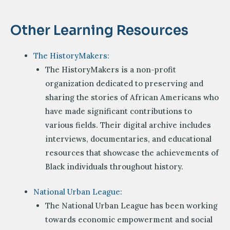
Other Learning Resources
The HistoryMakers:
The HistoryMakers is a non-profit
organization dedicated to preserving and
sharing the stories of African Americans who
have made significant contributions to
various fields. Their digital archive includes
interviews, documentaries, and educational
resources that showcase the achievements of
Black individuals throughout history.
National Urban League:
The National Urban League has been working
towards economic empowerment and social