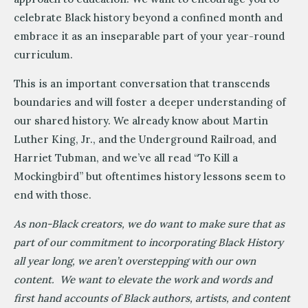
celebrate Black history beyond a confined month and
embrace it as an inseparable part of your year-round
curriculum.
This is an important conversation that transcends
boundaries and will foster a deeper understanding of
our shared history. We already know about Martin
Luther King, Jr., and the Underground Railroad, and
Harriet Tubman, and we’ve all read “To Kill a
Mockingbird” but oftentimes history lessons seem to
end with those.
As non-Black creators, we do want to make sure that as
part of our commitment to incorporating Black History
all year long, we aren’t overstepping with our own
content. We want to elevate the work and words and
first hand accounts of Black authors, artists, and content