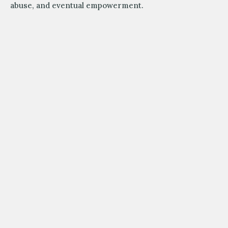
abuse, and eventual empowerment.