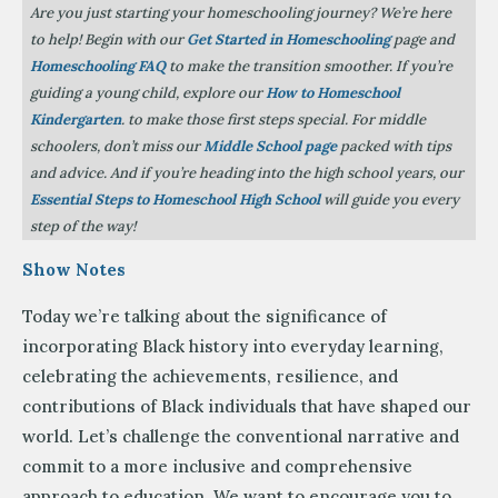
Are you just starting your homeschooling journey? We’re here
to help! Begin with our
Get Started in Homeschooling
page and
Homeschooling FAQ
to make the transition smoother. If you’re
guiding a young child, explore our
How to Homeschool
Kindergarten
. to make those first steps special. For middle
schoolers, don’t miss our
Middle School page
packed with tips
and advice. And if you’re heading into the high school years, our
Essential Steps to Homeschool High School
will guide you every
step of the way!
Show Notes
Today we’re talking about the significance of
incorporating Black history into everyday learning,
celebrating the achievements, resilience, and
contributions of Black individuals that have shaped our
world. Let’s challenge the conventional narrative and
commit to a more inclusive and comprehensive
approach to education. We want to encourage you to