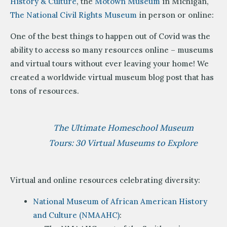
History & Culture
, the
Motown Museum
in Michigan,
The National Civil Rights Museum
in person or online:
One of the best things to happen out of Covid was the
ability to access so many resources online – museums
and virtual tours without ever leaving your home! We
created a worldwide virtual museum blog post that has
tons of resources.
The Ultimate Homeschool Museum
Tours: 30 Virtual Museums to Explore
Virtual and online resources celebrating diversity:
National Museum of African American History
and Culture (NMAAHC)
: