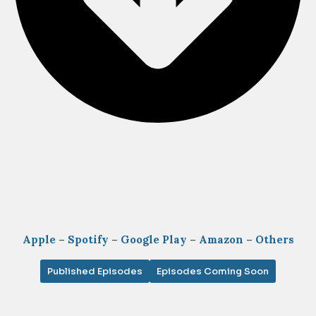
Apple
–
Spotify
–
Google Play
–
Amazon
–
Others
Published Episodes
Episodes Coming Soon