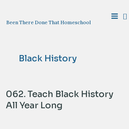
Skip
to
S
content
Main
Been There Done That Homeschool
Menu
Black History
062. Teach Black History
All Year Long