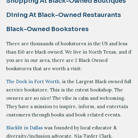
Shopping At Black-Owned Boutiques
Dining At Black-Owned Restaurants
Black-Owned Bookstores
There are thousands of bookstores in the US and less
than 150 are black owned. We live in North Texas, and if
you are in our area, there are 2 Black Owned
bookstores that are worth a visit:
The Dock in Fort Worth
, is the Largest Black owned full
service bookstore. This is the cutest bookshop. The
owners are so nice! The vibe is calm and welcoming.
They have a mission to inspire, inform, and entertain
customers through books and book related events.
Blacklit in Dallas
was founded by local educator &
diversity/inclusion advocate, Nia-Tayler Clark,