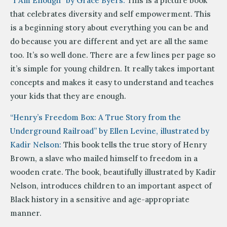
“I Am Enough” by Grace Byers:
This is a picture book
that celebrates diversity and self empowerment. This
is a beginning story about everything you can be and
do because you are different and yet are all the same
too. It’s so well done. There are a few lines per page so
it’s simple for young children. It really takes important
concepts and makes it easy to understand and teaches
your kids that they are enough.
“Henry’s Freedom Box: A True Story from the
Underground Railroad” by Ellen Levine, illustrated by
Kadir Nelson:
This book tells the true story of Henry
Brown, a slave who mailed himself to freedom in a
wooden crate. The book, beautifully illustrated by Kadir
Nelson, introduces children to an important aspect of
Black history in a sensitive and age-appropriate
manner.