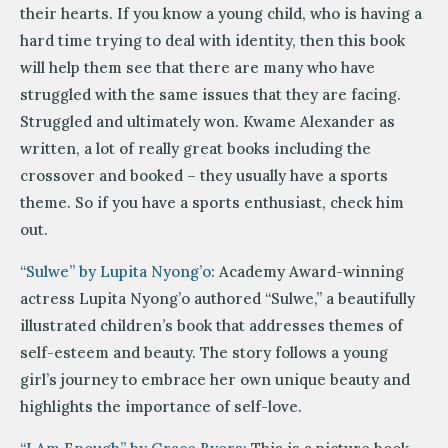
their hearts. If you know a young child, who is having a
hard time trying to deal with identity, then this book
will help them see that there are many who have
struggled with the same issues that they are facing.
Struggled and ultimately won. Kwame Alexander as
written, a lot of really great books including the
crossover and booked – they usually have a sports
theme. So if you have a sports enthusiast, check him
out.
“Sulwe” by Lupita Nyong’o
: Academy Award-winning
actress Lupita Nyong’o authored “Sulwe,” a beautifully
illustrated children’s book that addresses themes of
self-esteem and beauty. The story follows a young
girl’s journey to embrace her own unique beauty and
highlights the importance of self-love.