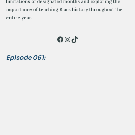
limitations of designated months and exploring the
importance of teaching Black history throughout the
entire year.
Facebook
Instagram
TikTok
Episode 061: