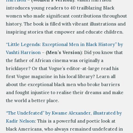
introduces young readers to 40 trailblazing Black
women who made significant contributions throughout
history. The book is filled with vibrant illustrations and
inspiring stories that empower and educate children.
“Little Legends: Exceptional Men in Black History” by
Vashti Harrison
–
(Men’s Version
): Did you know that
the father of African cinema was originally a
bricklayer? Or that Vogue’s editor-at-large read his
first Vogue magazine in his local library? Learn all
about the exceptional black men who broke barriers
and fought injustice to realise their dreams and make
the world a better place.
“The Undefeated” by Kwame Alexander, illustrated by
Kadir Nelson
: This is a powerful and poetic look at
black Americans, who always remained undefeated in