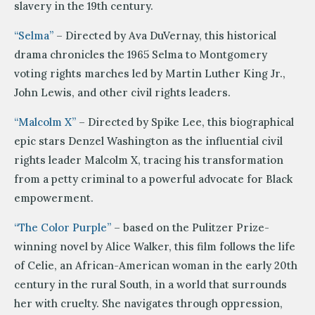
slavery in the 19th century.
“Selma”
– Directed by Ava DuVernay, this historical
drama chronicles the 1965 Selma to Montgomery
voting rights marches led by Martin Luther King Jr.,
John Lewis, and other civil rights leaders.
“Malcolm X”
– Directed by Spike Lee, this biographical
epic stars Denzel Washington as the influential civil
rights leader Malcolm X, tracing his transformation
from a petty criminal to a powerful advocate for Black
empowerment.
“The Color Purple”
– based on the Pulitzer Prize-
winning novel by Alice Walker, this film follows the life
of Celie, an African-American woman in the early 20th
century in the rural South, in a world that surrounds
her with cruelty. She navigates through oppression,