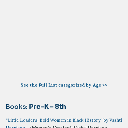
See the Full List categorized by Age >>
Books:
Pre-K – 8th
“Little Leaders: Bold Women in Black History” by Vashti
Harrison
–
(Women’s Version)
: Vashti Harrison