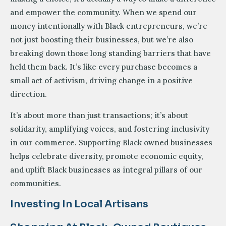
and empower the community. When we spend our
money intentionally with Black entrepreneurs, we’re
not just boosting their businesses, but we’re also
breaking down those long standing barriers that have
held them back. It’s like every purchase becomes a
small act of activism, driving change in a positive
direction.
It’s about more than just transactions; it’s about
solidarity, amplifying voices, and fostering inclusivity
in our commerce. Supporting Black owned businesses
helps celebrate diversity, promote economic equity,
and uplift Black businesses as integral pillars of our
communities.
Investing In Local Artisans