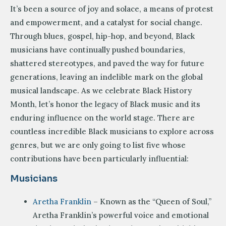
It’s been a source of joy and solace, a means of protest
and empowerment, and a catalyst for social change.
Through blues, gospel, hip-hop, and beyond, Black
musicians have continually pushed boundaries,
shattered stereotypes, and paved the way for future
generations, leaving an indelible mark on the global
musical landscape. As we celebrate Black History
Month, let’s honor the legacy of Black music and its
enduring influence on the world stage. There are
countless incredible Black musicians to explore across
genres, but we are only going to list five whose
contributions have been particularly influential:
Musicians
Aretha Franklin
– Known as the “Queen of Soul,”
Aretha Franklin’s powerful voice and emotional