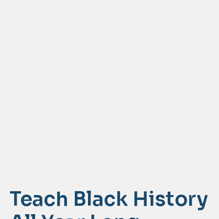
Teach Black History