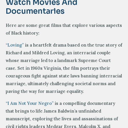
Watch Movies And
Documentaries
Here are some great films that explore various aspects
of Black history:
“Loving”
is a heartfelt drama based on the true story of
Richard and Mildred Loving, an interracial couple
whose marriage led to a landmark Supreme Court
case. Set in 1960s Virginia, the film portrays their
courageous fight against state laws banning interracial
marriage, ultimately challenging societal norms and
paving the way for marriage equality.
“I Am Not Your Negro”
is a compelling documentary
that brings to life James Baldwin’s unfinished
manuscript, exploring the lives and assassinations of
civil rights leaders Medgar Evers, Malcolm X, and