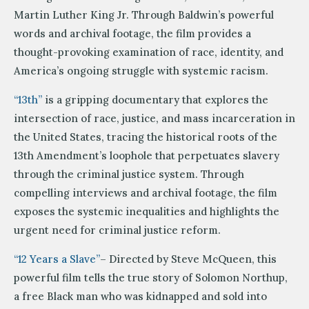
Martin Luther King Jr. Through Baldwin’s powerful
words and archival footage, the film provides a
thought-provoking examination of race, identity, and
America’s ongoing struggle with systemic racism.
“13th”
is a gripping documentary that explores the
intersection of race, justice, and mass incarceration in
the United States, tracing the historical roots of the
13th Amendment’s loophole that perpetuates slavery
through the criminal justice system. Through
compelling interviews and archival footage, the film
exposes the systemic inequalities and highlights the
urgent need for criminal justice reform.
“12 Years a Slave”
– Directed by Steve McQueen, this
powerful film tells the true story of Solomon Northup,
a free Black man who was kidnapped and sold into