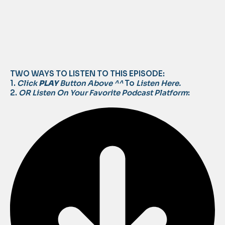
TWO WAYS TO LISTEN TO THIS EPISODE:
1.
Click
PLAY
Button Above ^^
To
Listen Here.
2.
OR Listen On Your Favorite Podcast Platform
: