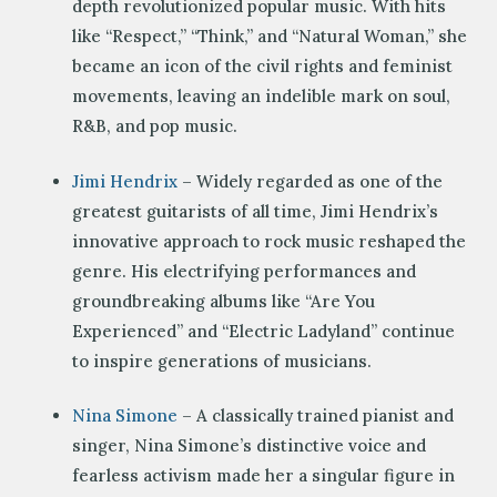
depth revolutionized popular music. With hits
like “Respect,” “Think,” and “Natural Woman,” she
became an icon of the civil rights and feminist
movements, leaving an indelible mark on soul,
R&B, and pop music.
Jimi Hendrix
– Widely regarded as one of the
greatest guitarists of all time, Jimi Hendrix’s
innovative approach to rock music reshaped the
genre. His electrifying performances and
groundbreaking albums like “Are You
Experienced” and “Electric Ladyland” continue
to inspire generations of musicians.
Nina Simone
– A classically trained pianist and
singer, Nina Simone’s distinctive voice and
fearless activism made her a singular figure in