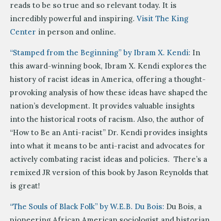
reads to be so true and so relevant today. It is
incredibly powerful and inspiring.
Visit The King
Center
in person and online.
“Stamped from the Beginning” by Ibram X. Kendi:
In
this award-winning book, Ibram X. Kendi explores the
history of racist ideas in America, offering a thought-
provoking analysis of how these ideas have shaped the
nation’s development. It provides valuable insights
into the historical roots of racism. Also, the author of
“How to Be an Anti-racist” Dr. Kendi provides insights
into what it means to be anti-racist and advocates for
actively combating racist ideas and policies. There’s a
remixed JR version of this book by Jason Reynolds that
is great!
“The Souls of Black Folk” by W.E.B. Du Bois:
Du Bois, a
pioneering African American sociologist and historian