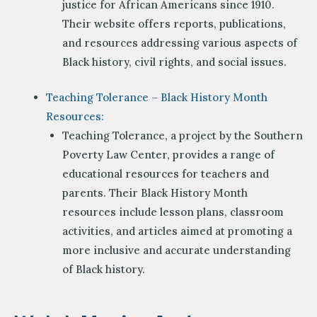
justice for African Americans since 1910.
Their website offers reports, publications,
and resources addressing various aspects of
Black history, civil rights, and social issues.
Teaching Tolerance – Black History Month
Resources:
Teaching Tolerance, a project by the Southern
Poverty Law Center, provides a range of
educational resources for teachers and
parents. Their Black History Month
resources include lesson plans, classroom
activities, and articles aimed at promoting a
more inclusive and accurate understanding
of Black history.