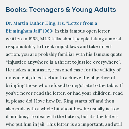
Books: Teenagers & Young Adults
Dr. Martin Luther King, Jrs. “Letter from a
Birmingham Jail” 1963
: In this famous open letter
written in 1963, MLK talks about people taking a moral
responsibility to break unjust laws and take direct
action. you are probably familiar with his famous quote
“Injustice anywhere is a threat to justice everywhere”.
He makes a fantastic, reasoned case for the validity of
nonviolent, direct action to achieve the objective of
bringing those who refused to negotiate to the table. If
you’ve never read the letter, or had your children, read
it, please do! I love how Dr. King starts off and then
also ends with a whole bit about how he usually is “too
damn busy” to deal with the haters, but it’s the haters
who put him in jail. This letter is so important, and still