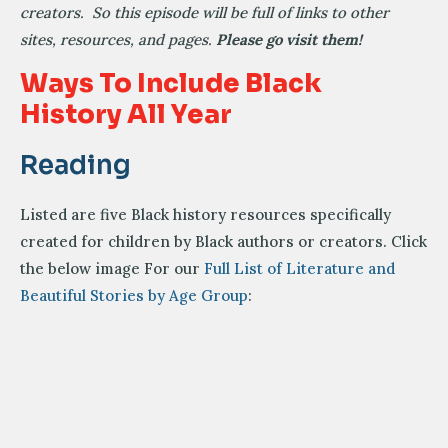
creators. So this episode will be full of links to other
sites, resources, and pages.
Please go visit them!
Ways To Include Black
History All Year
Reading
Listed are five Black history resources specifically
created for children by Black authors or creators. Click
the below image For our
Full List of Literature and
Beautiful Stories by Age Group
: