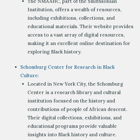
The NMAAHC, part of the Smithsonian
Institution, offers a wealth of resources,
including exhibitions, collections, and
educational materials. Their website provides
access to a vast array of digital resources,
making it an excellent online destination for
exploring Black history.
Schomburg Center for Research in Black
Culture:
Located in New York City, the Schomburg
Center is a research library and cultural
institution focused on the history and
contributions of people of African descent.
Their digital collections, exhibitions, and
educational programs provide valuable
insights into Black history and culture.