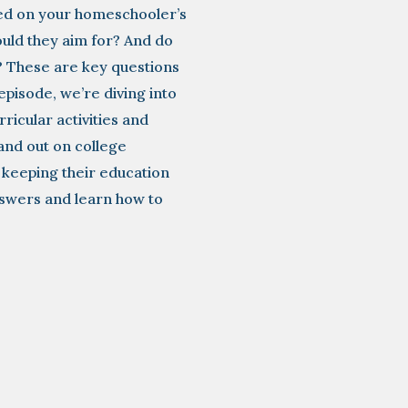
uded on your homeschooler’s
uld they aim for? And do
? These are key questions
episode, we’re diving into
ricular activities and
and out on college
le keeping their education
nswers and learn how to