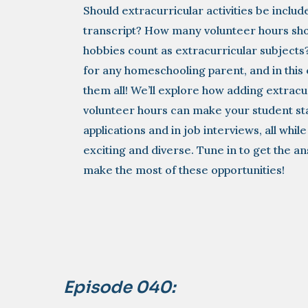
Should extracurricular activities be incl
transcript? How many volunteer hours sho
hobbies count as extracurricular subjects
for any homeschooling parent, and in this 
them all! We’ll explore how adding extracur
volunteer hours can make your student st
applications and in job interviews, all whi
exciting and diverse. Tune in to get the a
make the most of these opportunities!
Episode 040: