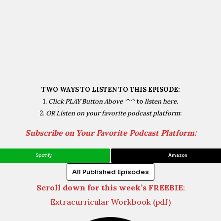
TWO WAYS TO LISTEN TO THIS EPISODE:
1.
Click PLAY Button Above ^^
to
listen here.
2.
OR Listen on your favorite podcast platform
:
Subscribe on Your Favorite Podcast Platform:
Spotify
Amazon
All Published Episodes
Scroll down for this week’s FREEBIE
:
Extracurricular Workbook (pdf)