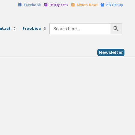
Facebook
Instagram
Listen Now!
FB Group
Search Button
Search
ntact
Freebies
for:
Newsletter