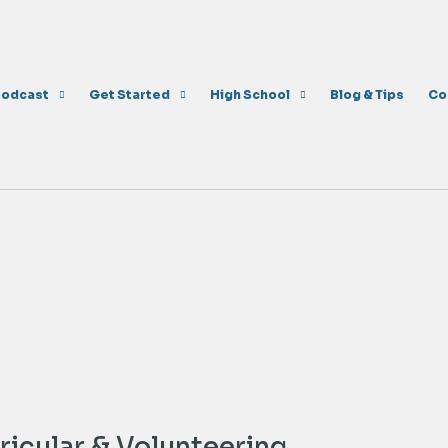
Podcast
Get Started
High School
Blog & Tips
Co
icular & Volunteering