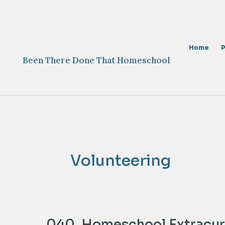
Skip
to
content
Home
Been There Done That Homeschool
Volunteering
040. Homeschool Extracurr