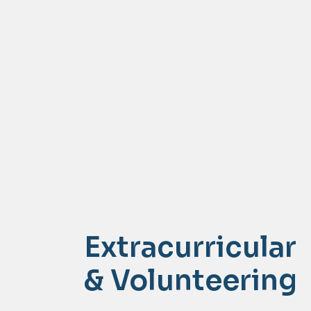
Extracurricular
& Volunteering