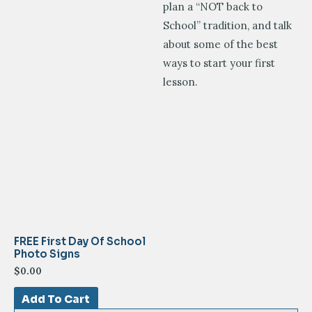
plan a “NOT back to
School” tradition, and talk
about some of the best
ways to start your first
lesson.
FREE First Day Of School
Photo Signs
$
0.00
Add To Cart