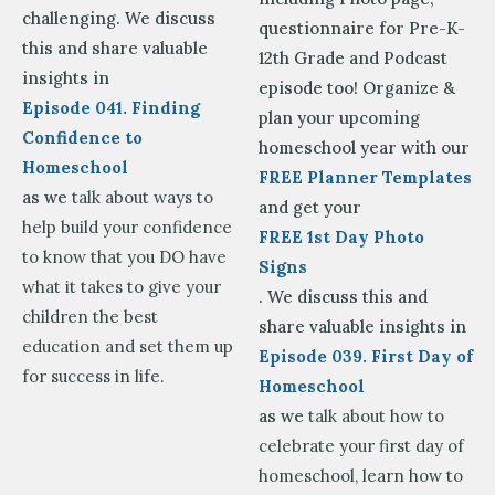
challenging. We discuss
questionnaire for Pre-K-
this and share valuable
12th Grade and Podcast
insights in
episode too! Organize &
Episode 041. Finding
plan your upcoming
Confidence to
homeschool year with our
Homeschool
FREE Planner Templates
as we
talk about ways to
and get your
help build your confidence
FREE 1st Day Photo
to know that you DO have
Signs
what it takes to give your
. We discuss this and
children the best
share valuable insights in
education and set them up
Episode 039. First Day of
for success in life.
Homeschool
as we
talk about how to
celebrate your first day of
homeschool, learn how to