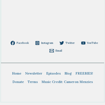
Facebook
Instagram
Twitter
YouTube
Email
Home
Newsletter
Episodes
Blog
FREEBIES!
Donate
Terms
Music Credit: Cameron Menzies
Copyright © 2026 BTDT Homeschool