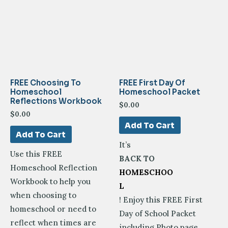
FREE Choosing To
FREE First Day Of
Homeschool
Homeschool Packet
Reflections Workbook
$
0.00
$
0.00
Add To Cart
Add To Cart
It’s
Use this FREE
BACK TO
Homeschool Reflection
HOMESCHOO
Workbook to help you
L
when choosing to
! Enjoy this FREE First
homeschool or need to
Day of School Packet
reflect when times are
including Photo page,