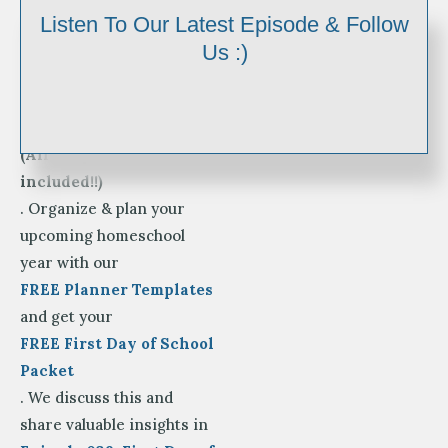
It’s
Listen To Our Latest Episode & Follow
BACK TO SCHOOL TIME!
Us :)
Enjoy your First Day of
Homeschool Photo Signs
for Pre-K-12th Grade
(All 3 styles are
included!!)
. Organize & plan your
upcoming homeschool
year with our
FREE Planner Templates
and get your
FREE First Day of School
Packet
. We discuss this and
share valuable insights in