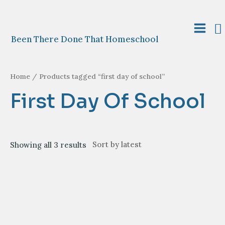
Skip
to
S
content
Main
Been There Done That Homeschool
Menu
Home
/ Products tagged “first day of school”
First Day Of School
Sorted
Showing all 3 results
by
latest