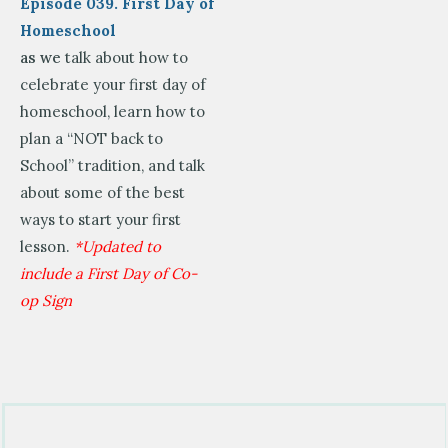
Episode 039. First Day of
Homeschool
as we
talk about how to
celebrate your first day of
homeschool, learn how to
plan a “NOT back to
School” tradition, and talk
about some of the best
ways to start your first
lesson.
*Updated to
include a First Day of Co-
op Sign