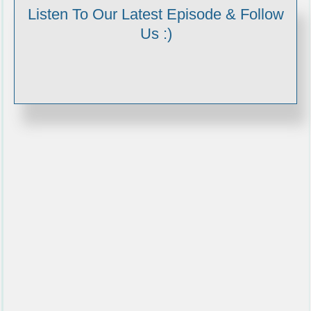
Listen To Our Latest Episode & Follow
Us :)