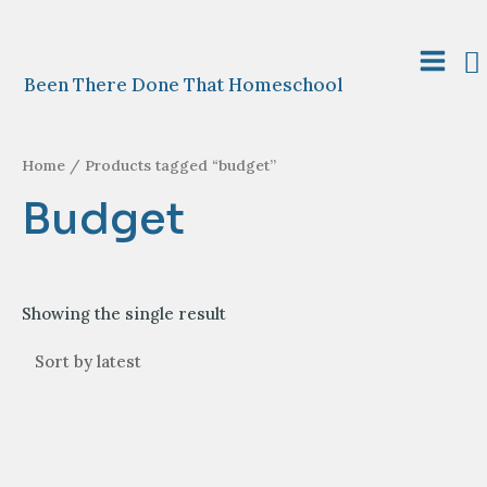
Skip
to
S
content
Main
Been There Done That Homeschool
Menu
Home
/ Products tagged “budget”
Budget
Showing the single result