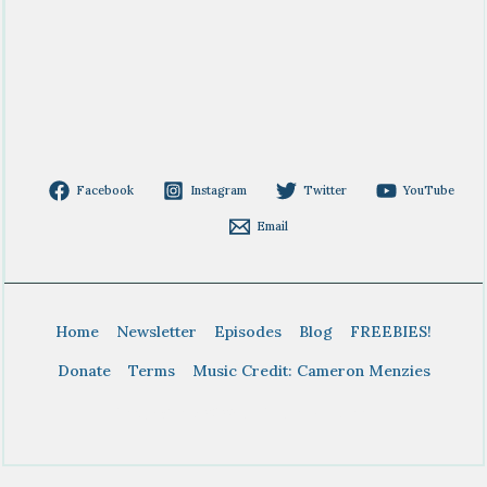
Facebook
Instagram
Twitter
YouTube
Email
Home
Newsletter
Episodes
Blog
FREEBIES!
Donate
Terms
Music Credit: Cameron Menzies
Copyright © 2026 BTDT Homeschool