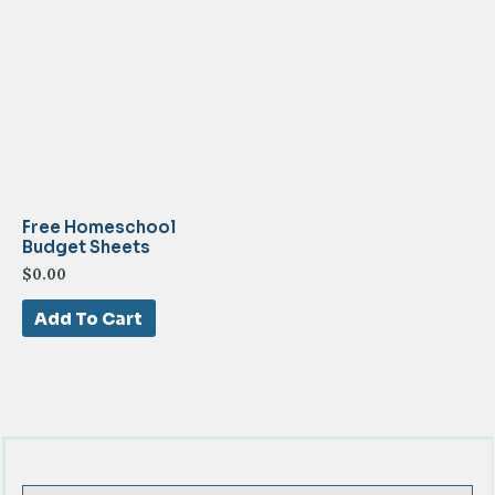
Free Homeschool
Budget Sheets
$
0.00
Add To Cart