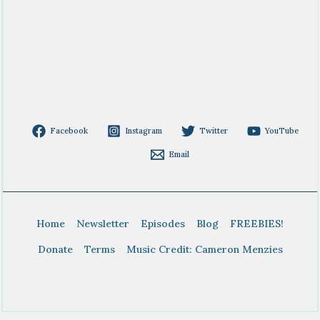
Facebook
Instagram
Twitter
YouTube
Email
Home
Newsletter
Episodes
Blog
FREEBIES!
Donate
Terms
Music Credit: Cameron Menzies
Copyright © 2026 BTDT Homeschool