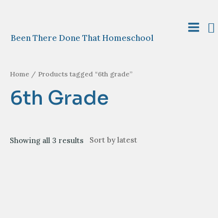
Skip
to
S
content
Main
Been There Done That Homeschool
Menu
Home
/ Products tagged “6th grade”
6th Grade
Sorted
Showing all 3 results
by
latest