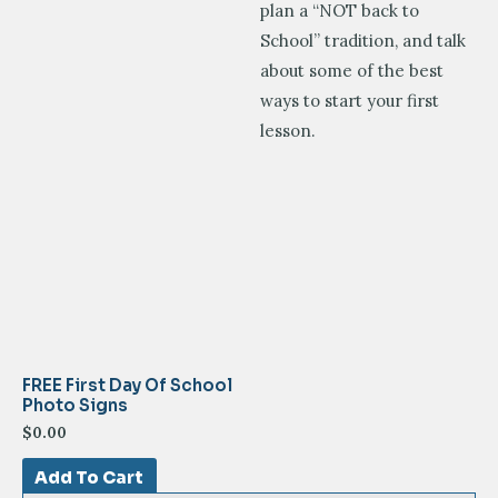
plan a “NOT back to
School” tradition, and talk
about some of the best
ways to start your first
lesson.
FREE First Day Of School
Photo Signs
$
0.00
Add To Cart