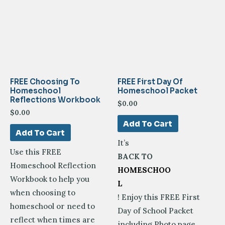
FREE Choosing To
FREE First Day Of
Homeschool
Homeschool Packet
Reflections Workbook
$
0.00
$
0.00
Add To Cart
Add To Cart
It’s
Use this FREE
BACK TO
Homeschool Reflection
HOMESCHOO
Workbook to help you
L
when choosing to
! Enjoy this FREE First
homeschool or need to
Day of School Packet
reflect when times are
including Photo page,