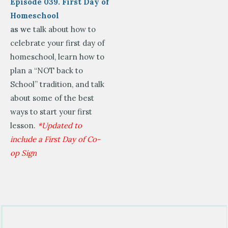
Episode 039. First Day of
Homeschool
as we
talk about how to
celebrate your first day of
homeschool, learn how to
plan a “NOT back to
School” tradition, and talk
about some of the best
ways to start your first
lesson.
*Updated to
include a First Day of Co-
op Sign