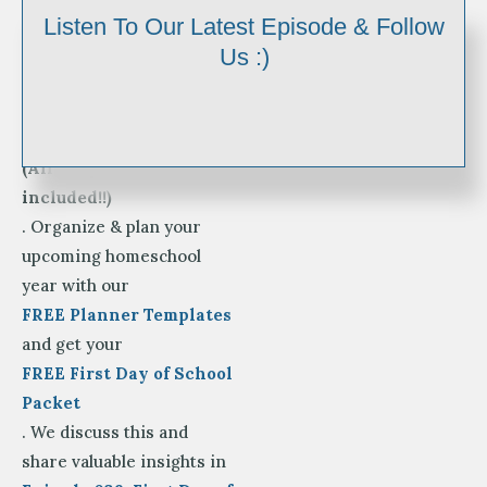
It’s
Listen To Our Latest Episode & Follow
BACK TO SCHOOL TIME!
Us :)
Enjoy your First Day of
Homeschool Photo Signs
for Pre-K-12th Grade
(All 3 styles are
included!!)
. Organize & plan your
upcoming homeschool
year with our
FREE Planner Templates
and get your
FREE First Day of School
Packet
. We discuss this and
share valuable insights in