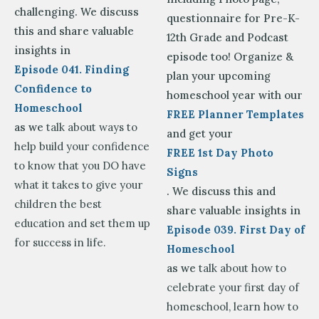
challenging. We discuss
questionnaire for Pre-K-
this and share valuable
12th Grade and Podcast
insights in
episode too! Organize &
Episode 041. Finding
plan your upcoming
Confidence to
homeschool year with our
Homeschool
FREE Planner Templates
as we
talk about ways to
and get your
help build your confidence
FREE 1st Day Photo
to know that you DO have
Signs
what it takes to give your
. We discuss this and
children the best
share valuable insights in
education and set them up
Episode 039. First Day of
for success in life.
Homeschool
as we
talk about how to
celebrate your first day of
homeschool, learn how to