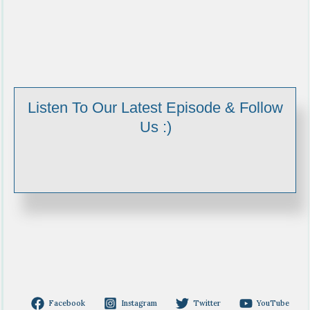
Listen To Our Latest Episode & Follow
Us :)
Facebook
Instagram
Twitter
YouTube