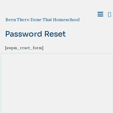
Skip
to
S
content
Main
Been There Done That Homeschool
Menu
Password Reset
[swpm_reset_form]