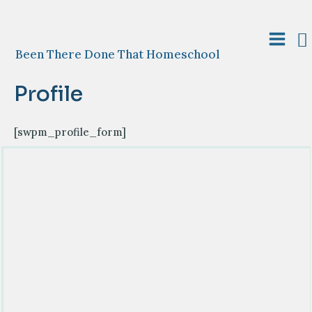
Skip
to
S
content
Main
Been There Done That Homeschool
Menu
Profile
[swpm_profile_form]