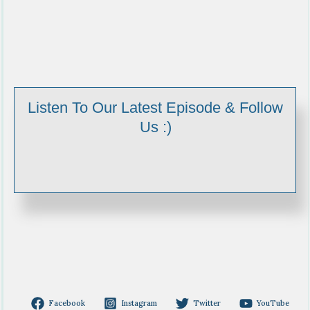
Listen To Our Latest Episode & Follow
Us :)
Facebook
Instagram
Twitter
YouTube