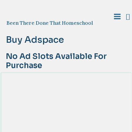
Skip
to
S
content
Main
Been There Done That Homeschool
Menu
Buy Adspace
No Ad Slots Available For
Purchase