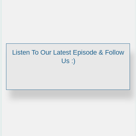
Listen To Our Latest Episode & Follow
Us :)